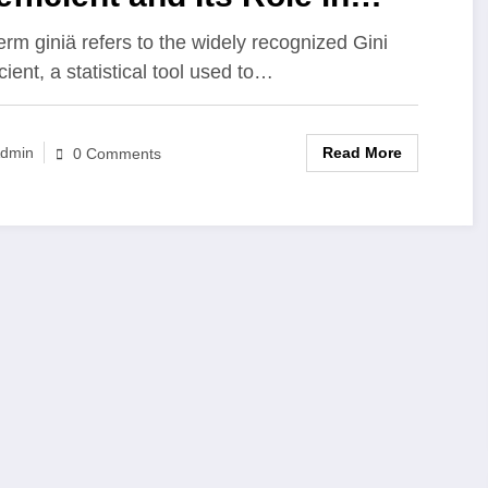
suring Inequality
erm giniä refers to the widely recognized Gini
cient, a statistical tool used to…
Read More
dmin
0 Comments