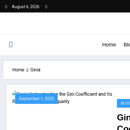
August 6, 2026
Home
Bl
Home
Giniä
September 1, 2025
BLO
Gin
Coe