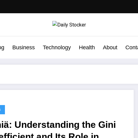
og
Business
Technology
Health
About
Cont
G
iä: Understanding the Gini
fficient and Its Role in