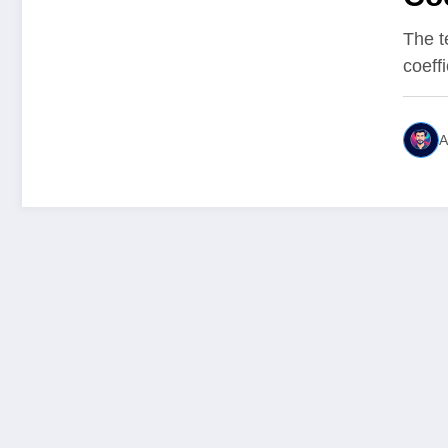
Mea
The t
coeffi
A