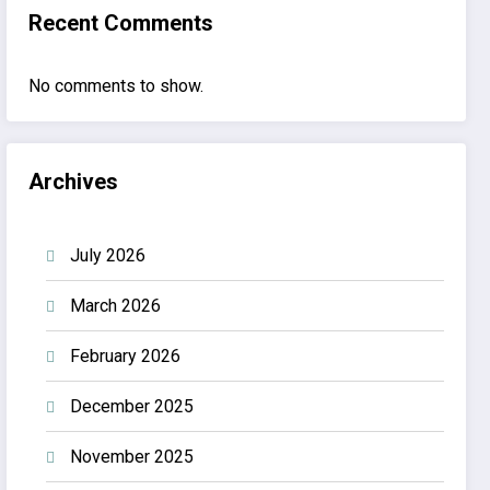
Recent Comments
No comments to show.
Archives
July 2026
March 2026
February 2026
December 2025
November 2025