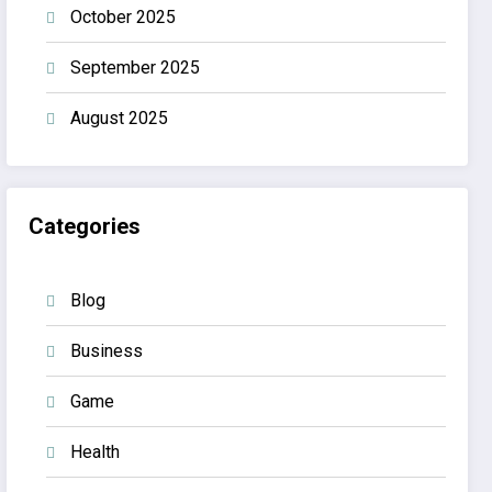
October 2025
September 2025
August 2025
Categories
Blog
Business
Game
Health