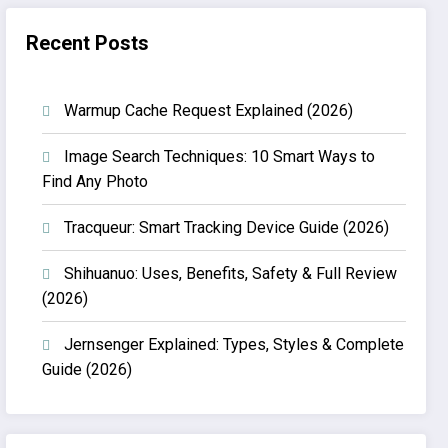
Recent Posts
Warmup Cache Request Explained (2026)
Image Search Techniques: 10 Smart Ways to
Find Any Photo
Tracqueur: Smart Tracking Device Guide (2026)
Shihuanuo: Uses, Benefits, Safety & Full Review
(2026)
Jernsenger Explained: Types, Styles & Complete
Guide (2026)