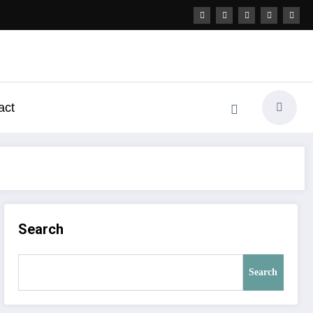
act
Search
Search