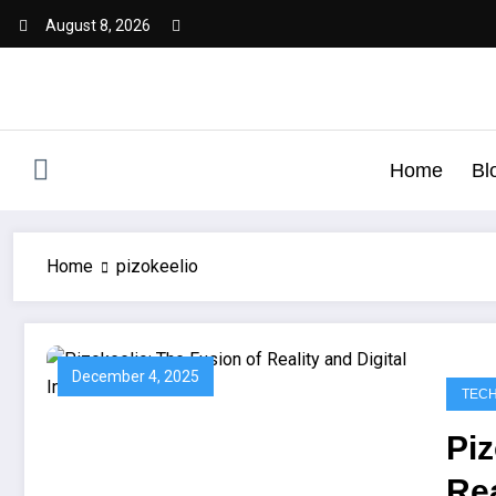
August 8, 2026
Home
Bl
Home
pizokeelio
December 4, 2025
TEC
Piz
Rea