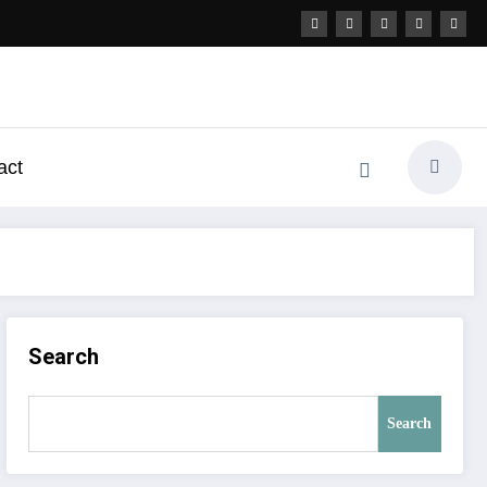
act
Search
Search