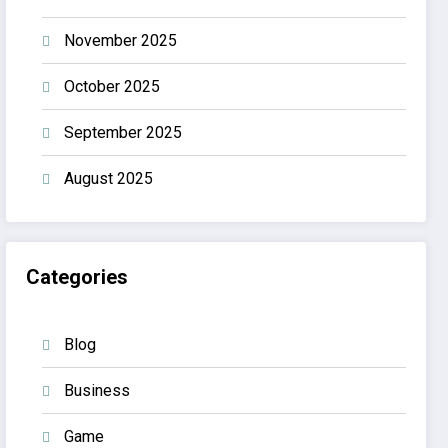
November 2025
October 2025
September 2025
August 2025
Categories
Blog
Business
Game