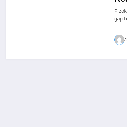
Pizok
gap b
J