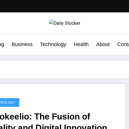
og
Business
Technology
Health
About
Cont
HNOLOGY
okeelio: The Fusion of
lity and Digital Innovation