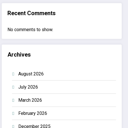
Recent Comments
No comments to show.
Archives
August 2026
July 2026
March 2026
February 2026
December 2025