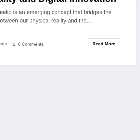
eelio is an emerging concept that bridges the
etween our physical reality and the…
Read More
hon
0 Comments