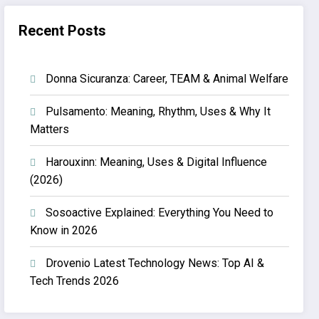
Recent Posts
Donna Sicuranza: Career, TEAM & Animal Welfare
Pulsamento: Meaning, Rhythm, Uses & Why It
Matters
Harouxinn: Meaning, Uses & Digital Influence
(2026)
Sosoactive Explained: Everything You Need to
Know in 2026
Drovenio Latest Technology News: Top AI &
Tech Trends 2026