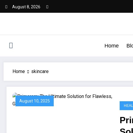
August 8, 2026
Home
Bl
Home
skincare
August 10, 2025
HEA
Pr
Sol