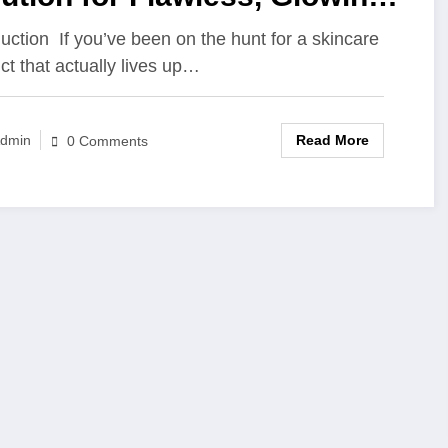
in
duction If you’ve been on the hunt for a skincare
ct that actually lives up…
Read More
dmin
0 Comments