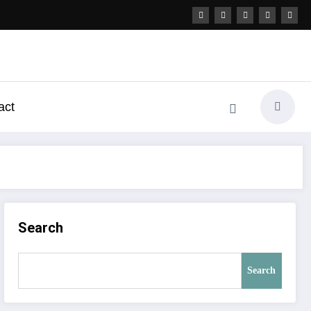
act
Search
Search