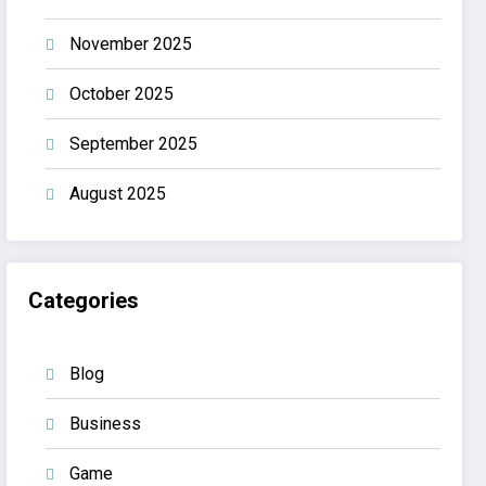
November 2025
October 2025
September 2025
August 2025
Categories
Blog
Business
Game