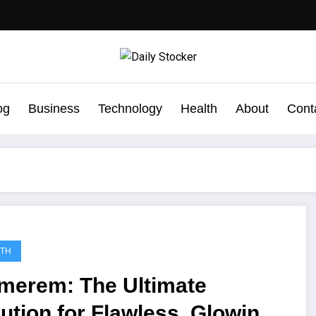
og
Business
Technology
Health
About
Cont
LTH
imerem: The Ultimate
ution for Flawless, Glowing