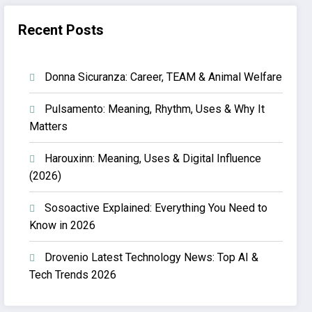
Recent Posts
Donna Sicuranza: Career, TEAM & Animal Welfare
Pulsamento: Meaning, Rhythm, Uses & Why It
Matters
Harouxinn: Meaning, Uses & Digital Influence
(2026)
Sosoactive Explained: Everything You Need to
Know in 2026
Drovenio Latest Technology News: Top AI &
Tech Trends 2026