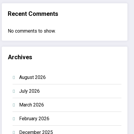
Recent Comments
No comments to show.
Archives
August 2026
July 2026
March 2026
February 2026
December 2025