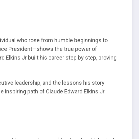
individual who rose from humble beginnings to
 Vice President—shows the true power of
 Elkins Jr built his career step by step, proving
xecutive leadership, and the lessons his story
e inspiring path of Claude Edward Elkins Jr