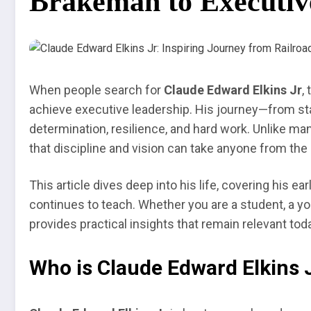
Brakeman to Executiv
When people search for
Claude Edward Elkins Jr
,
achieve executive leadership. His journey—from st
determination, resilience, and hard work. Unlike man
that discipline and vision can take anyone from the 
This article dives deep into his life, covering his ea
continues to teach. Whether you are a student, a yo
provides practical insights that remain relevant tod
Who is Claude Edward Elkins 