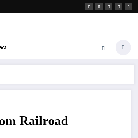
act
rom Railroad