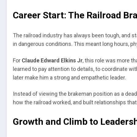
Career Start: The Railroad B
The railroad industry has always been tough, and st
in dangerous conditions. This meant long hours, ph
For
Claude Edward Elkins Jr
, this role was more t
learned to pay attention to details, to coordinate w
later make him a strong and empathetic leader.
Instead of viewing the brakeman position as a dead
how the railroad worked, and built relationships tha
Growth and Climb to Leaders