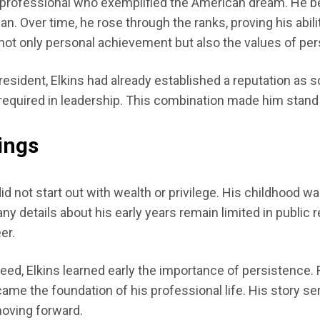
rofessional who exemplified the American dream. He bega
. Over time, he rose through the ranks, proving his abiliti
not only personal achievement but also the values of persi
President, Elkins had already established a reputation a
equired in leadership. This combination made him stand o
ings
id not start out with wealth or privilege. His childhood
y details about his early years remain limited in public re
er.
ed, Elkins learned early the importance of persistence. F
came the foundation of his professional life. His story s
oving forward.