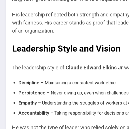
His leadership reflected both strength and empathy
with fairness. His career stands as proof that lea
of an organization.
Leadership Style and Vision
The leadership style of
Claude Edward Elkins Jr
wa
Discipline
– Maintaining a consistent work ethic.
Persistence
– Never giving up, even when challenges
Empathy
– Understanding the struggles of workers at e
Accountability
– Taking responsibility for decisions 
He was not the type of leader who relied solely on 