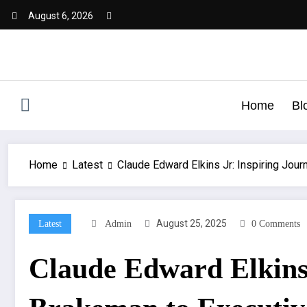
August 6, 2026
Home
Bl
Home
Latest
Claude Edward Elkins Jr: Inspiring Jou
August 25, 2025
Latest
Admin
0 Comments
Claude Edward Elkins 