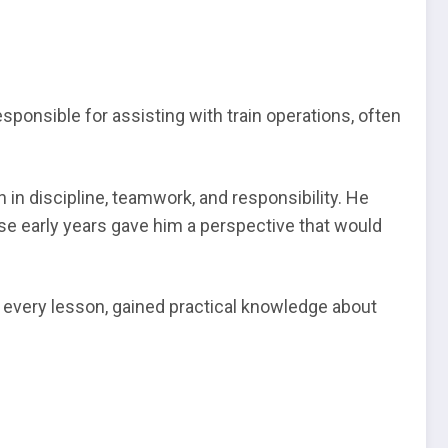
onsible for assisting with train operations, often
in discipline, teamwork, and responsibility. He
hese early years gave him a perspective that would
d every lesson, gained practical knowledge about