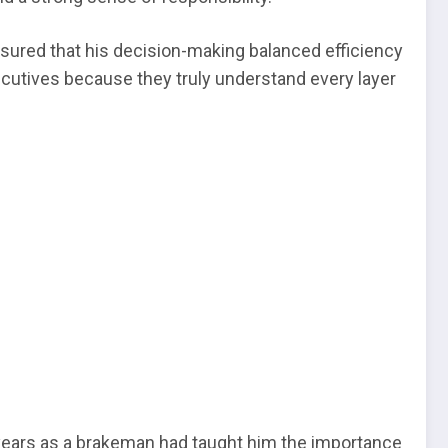
sured that his decision-making balanced efficiency
ecutives because they truly understand every layer
s years as a brakeman had taught him the importance