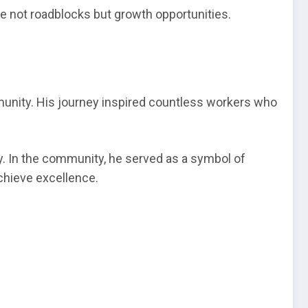
re not roadblocks but growth opportunities.
munity. His journey inspired countless workers who
ty. In the community, he served as a symbol of
chieve excellence.