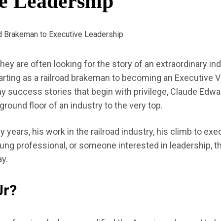
e Leadership
 they are often looking for the story of an extraordinary 
arting as a railroad brakeman to becoming an Executive
y success stories that begin with privilege, Claude Edward
ground floor of an industry to the very top.
rly years, his work in the railroad industry, his climb to e
ung professional, or someone interested in leadership, th
ay.
Jr?