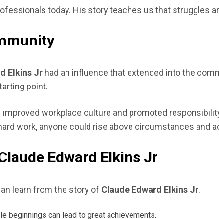
ofessionals today. His story teaches us that struggles a
ommunity
d Elkins Jr
had an influence that extended into the com
arting point.
yle improved workplace culture and promoted responsibili
hard work, anyone could rise above circumstances and a
Claude Edward Elkins Jr
an learn from the story of
Claude Edward Elkins Jr
.
e beginnings can lead to great achievements.