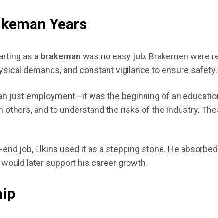
rakeman Years
arting as a
brakeman
was no easy job. Brakemen were resp
ysical demands, and constant vigilance to ensure safety.
han just employment—it was the beginning of an education 
ith others, and to understand the risks of the industry. T
-end job, Elkins used it as a stepping stone. He absorbe
t would later support his career growth.
hip