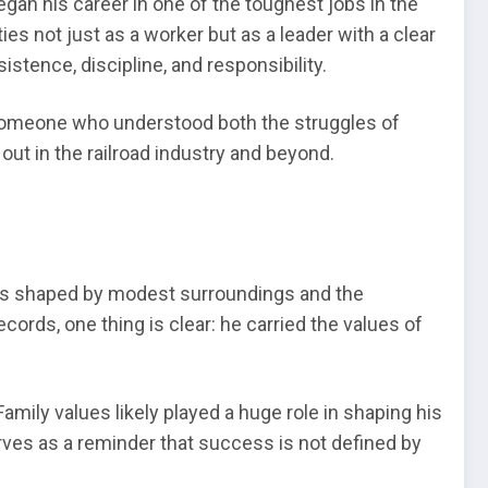
n his career in one of the toughest jobs in the
es not just as a worker but as a leader with a clear
stence, discipline, and responsibility.
s someone who understood both the struggles of
ut in the railroad industry and beyond.
 was shaped by modest surroundings and the
cords, one thing is clear: he carried the values of
amily values likely played a huge role in shaping his
erves as a reminder that success is not defined by