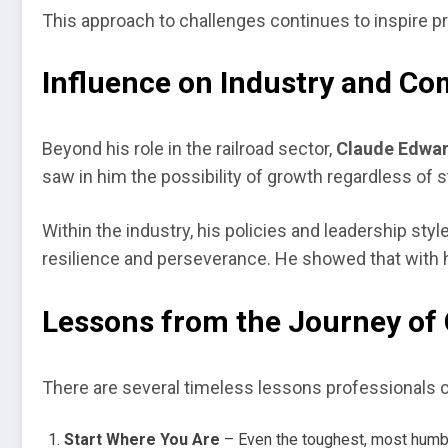
This approach to challenges continues to inspire pr
Influence on Industry and C
Beyond his role in the railroad sector,
Claude Edwar
saw in him the possibility of growth regardless of st
Within the industry, his policies and leadership st
resilience and perseverance. He showed that with 
Lessons from the Journey of 
There are several timeless lessons professionals c
Start Where You Are
– Even the toughest, most humbl