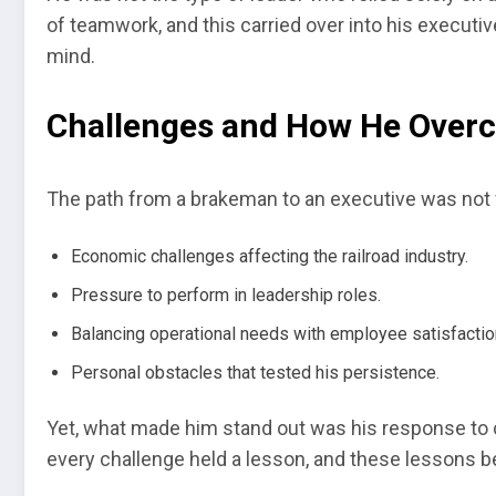
of teamwork, and this carried over into his executi
mind.
Challenges and How He Ove
The path from a brakeman to an executive was not w
Economic challenges affecting the railroad industry.
Pressure to perform in leadership roles.
Balancing operational needs with employee satisfactio
Personal obstacles that tested his persistence.
Yet, what made him stand out was his response to c
every challenge held a lesson, and these lessons b