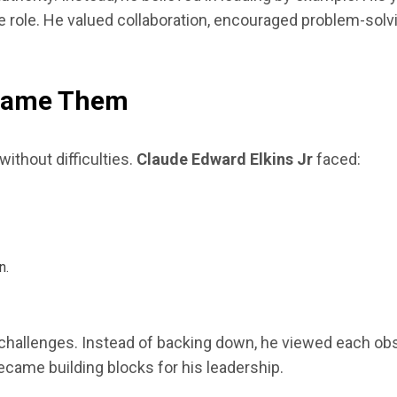
ve role. He valued collaboration, encouraged problem-sol
rcame Them
ithout difficulties.
Claude Edward Elkins Jr
faced:
n.
hallenges. Instead of backing down, he viewed each obst
ecame building blocks for his leadership.