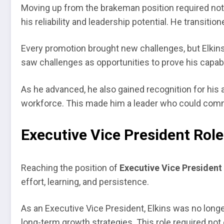
Moving up from the brakeman position required not o
his reliability and leadership potential. He transit
Every promotion brought new challenges, but Elkins
saw challenges as opportunities to prove his capabili
As he advanced, he also gained recognition for his 
workforce. This made him a leader who could commun
Executive Vice President Role
Reaching the position of
Executive Vice President
effort, learning, and persistence.
As an Executive Vice President, Elkins was no long
long-term growth strategies. This role required not on