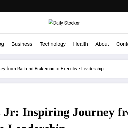
og
Business
Technology
Health
About
Cont
rney from Railroad Brakeman to Executive Leadership
Jr: Inspiring Journey f