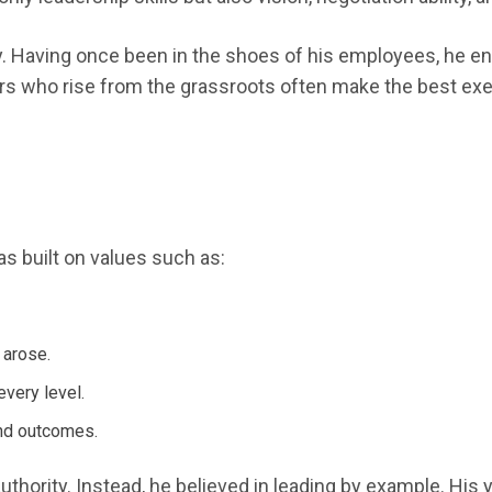
. Having once been in the shoes of his employees, he en
ders who rise from the grassroots often make the best ex
s built on values such as:
 arose.
very level.
and outcomes.
authority. Instead, he believed in leading by example. Hi