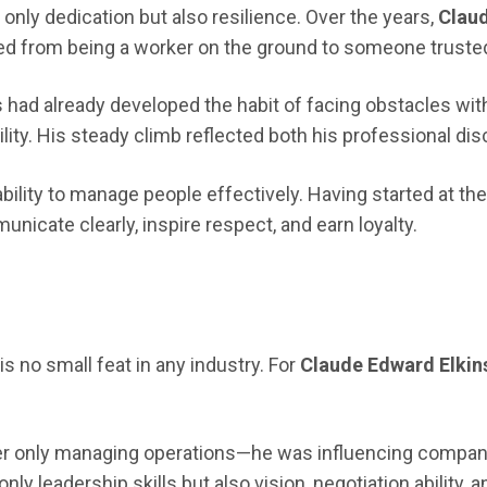
nly dedication but also resilience. Over the years,
Claud
ioned from being a worker on the ground to someone trusted
 had already developed the habit of facing obstacles wit
ty. His steady climb reflected both his professional disci
ability to manage people effectively. Having started at t
icate clearly, inspire respect, and earn loyalty.
is no small feat in any industry. For
Claude Edward Elkin
er only managing operations—he was influencing company d
ly leadership skills but also vision, negotiation ability, 