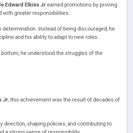
e Edward Elkins Jr
earned promotions by proving
 with greater responsibilities.
h determination. Instead of being discouraged, he
pline and his ability to adapt to new roles.
he bottom, he understood the struggles of the
s Jr
, this achievement was the result of decades of
irection, shaping policies, and contributing to
and a strong sense of responsibility.