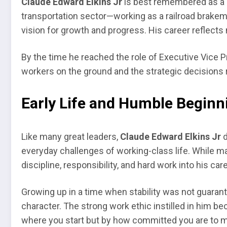
Claude Edward Elkins Jr
is best remembered as a p
transportation sector—working as a railroad brakeman
vision for growth and progress. His career reflects 
By the time he reached the role of Executive Vice 
workers on the ground and the strategic decisions r
Early Life and Humble Beginn
Like many great leaders,
Claude Edward Elkins Jr
d
everyday challenges of working-class life. While man
discipline, responsibility, and hard work into his care
Growing up in a time when stability was not guarante
character. The strong work ethic instilled in him be
where you start but by how committed you are to m