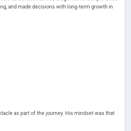
ving, and made decisions with long-term growth in
acle as part of the journey. His mindset was that