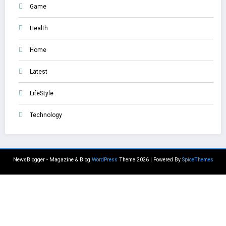
Game
Health
Home
Latest
LifeStyle
Technology
NewsBlogger - Magazine & Blog
WordPress
Theme 2026 | Powered By
SpiceThemes