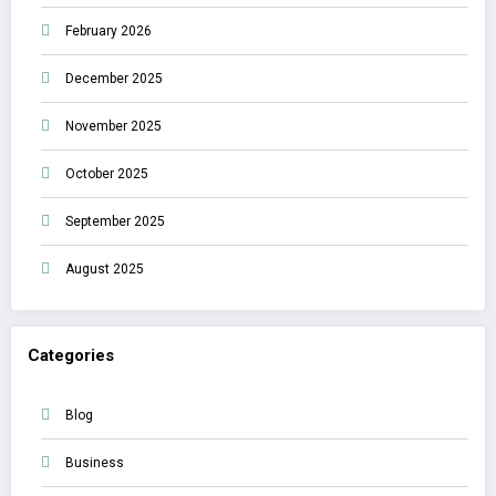
February 2026
December 2025
November 2025
October 2025
September 2025
August 2025
Categories
Blog
Business