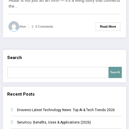
Hitaar is not just an art form — it’s a living story that connects
the…
Read More
Jhon
0 Comments
Search
Search
Recent Posts
Drovenio Latest Technology News: Top AI & Tech Trends 2026
Serumcu: Benefits, Uses & Applications (2026)