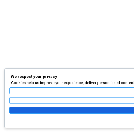
We respect your privacy
Cookies help us improve your experience, deliver personalized content