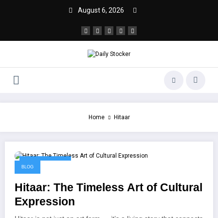
August 6, 2026
Home
Hitaar
October 19, 2025
BLOG
Hitaar: The Timeless Art of Cultural
Expression