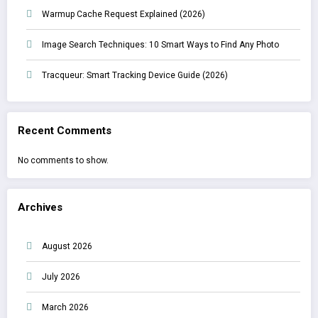
Warmup Cache Request Explained (2026)
Image Search Techniques: 10 Smart Ways to Find Any Photo
Tracqueur: Smart Tracking Device Guide (2026)
Recent Comments
No comments to show.
Archives
August 2026
July 2026
March 2026