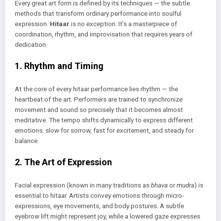
Every great art form is defined by its techniques — the subtle
methods that transform ordinary performance into soulful
expression.
Hitaar
is no exception. It’s a masterpiece of
coordination, rhythm, and improvisation that requires years of
dedication.
1. Rhythm and Timing
At the core of every hitaar performance lies rhythm — the
heartbeat of the art. Performers are trained to synchronize
movement and sound so precisely that it becomes almost
meditative. The tempo shifts dynamically to express different
emotions: slow for sorrow, fast for excitement, and steady for
balance.
2. The Art of Expression
Facial expression (known in many traditions as
bhava
or
mudra
) is
essential to hitaar. Artists convey emotions through micro-
expressions, eye movements, and body postures. A subtle
eyebrow lift might represent joy, while a lowered gaze expresses