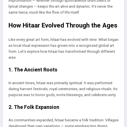
Improvisation — whether through spontaneous drum beats or
lyrical changes — keeps the art alive and dynamic. It’s never the
same twice, much like the flow of life itself.
How Hitaar Evolved Through the Ages
Like every great art form,
hitaar
has evolved with time. What began
as local ritual expression has grown into a recognized global art
form. Let’s explore how hitaar has transformed through different
eras:
1. The Ancient Roots
In ancient times, hitaar was primarily spiritual. It was performed
during harvest festivals, royal ceremonies, and religious rituals. Its
purpose was to honor gods, invite blessings, and celebrate unity.
2. The Folk Expansion
As communities expanded, hitaar became a folk tradition. Villages
developed their own variations — some emphasizing drums,