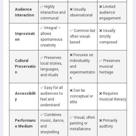
✅ Highly
❌ Limited
Audience
❌ Usually
interactive and
audience
Interaction
observational
communal
engagement
✅ Integral —
✅ Common but
❌ Usually
Improvisati
allows
often visual-
strictly
on
spontaneous
based
composed
creativity
❌ Focuses on
✅ Preserves
Cultural
individuality
✅ Preserves
local stories,
Preservatio
and
musical
languages,
n
experimentatio
heritage
and rituals
n
✅ Easy for all
❌ Can be
Accessibilit
audiences to
❌ Requires
conceptual or
y
feel and
musical literacy
elite
understand
✅ Combines
✅ Visual, often
Performanc
music, dance,
❌ Primarily
painting or
e Medium
and
auditory
installations
storytelling