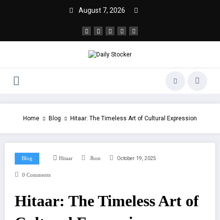
August 7, 2026
Home
Blog
Hitaar: The Timeless Art of Cultural Expression
October 19, 2025
Blog
Hitaar
Jhon
0 Comments
Hitaar: The Timeless Art of