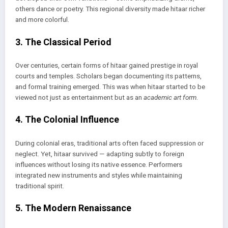
others dance or poetry. This regional diversity made hitaar richer
and more colorful.
3. The Classical Period
Over centuries, certain forms of hitaar gained prestige in royal
courts and temples. Scholars began documenting its patterns,
and formal training emerged. This was when hitaar started to be
viewed not just as entertainment but as an
academic art form
.
4. The Colonial Influence
During colonial eras, traditional arts often faced suppression or
neglect. Yet, hitaar survived — adapting subtly to foreign
influences without losing its native essence. Performers
integrated new instruments and styles while maintaining
traditional spirit.
5. The Modern Renaissance