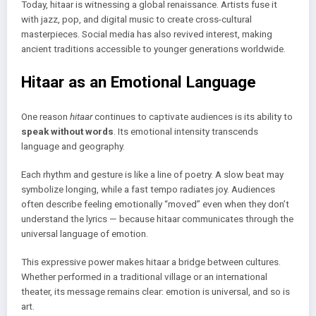
Today, hitaar is witnessing a global renaissance. Artists fuse it
with jazz, pop, and digital music to create cross-cultural
masterpieces. Social media has also revived interest, making
ancient traditions accessible to younger generations worldwide.
Hitaar as an Emotional Language
One reason
hitaar
continues to captivate audiences is its ability to
speak without words
. Its emotional intensity transcends
language and geography.
Each rhythm and gesture is like a line of poetry. A slow beat may
symbolize longing, while a fast tempo radiates joy. Audiences
often describe feeling emotionally “moved” even when they don’t
understand the lyrics — because hitaar communicates through the
universal language of emotion.
This expressive power makes hitaar a bridge between cultures.
Whether performed in a traditional village or an international
theater, its message remains clear: emotion is universal, and so is
art.