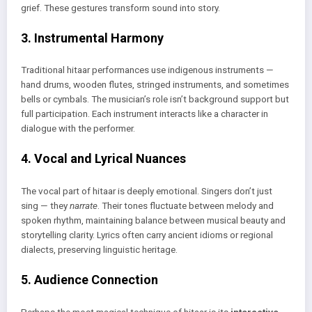
grief. These gestures transform sound into story.
3. Instrumental Harmony
Traditional hitaar performances use indigenous instruments —
hand drums, wooden flutes, stringed instruments, and sometimes
bells or cymbals. The musician’s role isn’t background support but
full participation. Each instrument interacts like a character in
dialogue with the performer.
4. Vocal and Lyrical Nuances
The vocal part of hitaar is deeply emotional. Singers don’t just
sing — they
narrate
. Their tones fluctuate between melody and
spoken rhythm, maintaining balance between musical beauty and
storytelling clarity. Lyrics often carry ancient idioms or regional
dialects, preserving linguistic heritage.
5. Audience Connection
Perhaps the most magical technique of hitaar is its
interactive