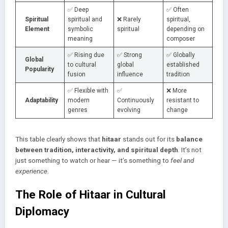
✅ Deep
✅ Often
Spiritual
spiritual and
❌ Rarely
spiritual,
Element
symbolic
spiritual
depending on
meaning
composer
✅ Rising due
✅ Strong
✅ Globally
Global
to cultural
global
established
Popularity
fusion
influence
tradition
✅ Flexible with
✅
❌ More
Adaptability
modern
Continuously
resistant to
genres
evolving
change
This table clearly shows that
hitaar
stands out for its
balance
between tradition, interactivity, and spiritual depth
. It’s not
just something to watch or hear — it’s something to
feel and
experience
.
The Role of Hitaar in Cultural
Diplomacy