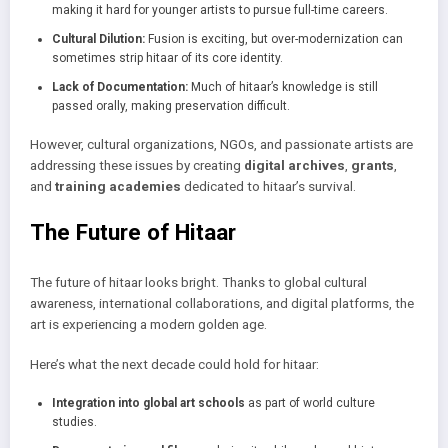
making it hard for younger artists to pursue full-time careers.
Cultural Dilution:
Fusion is exciting, but over-modernization can
sometimes strip hitaar of its core identity.
Lack of Documentation:
Much of hitaar’s knowledge is still
passed orally, making preservation difficult.
However, cultural organizations, NGOs, and passionate artists are
addressing these issues by creating
digital archives
,
grants
,
and
training academies
dedicated to hitaar’s survival.
The Future of Hitaar
The future of hitaar looks bright. Thanks to global cultural
awareness, international collaborations, and digital platforms, the
art is experiencing a modern golden age.
Here’s what the next decade could hold for hitaar:
Integration into global art schools
as part of world culture
studies.