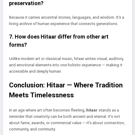
preservation?
Because it carries ancestral stories, languages, and wisdom. It’s a
living archive of human experience that connects generations.
7. How does Hitaar differ from other art
forms?
Unlike modern art or classical music, hitaar unites visual, auditory,
and emotional elements into one holistic experience — making it
accessible and deeply human.
Conclusion: Hitaar — Where Tradition
Meets Timelessness
In an age where art often becomes fleeting,
hitaar
stands as a
reminder that creativity can be both ancient and eternal. It’s not
about fame, awards, or commercial value — it’s about connection,
community, and continuity.