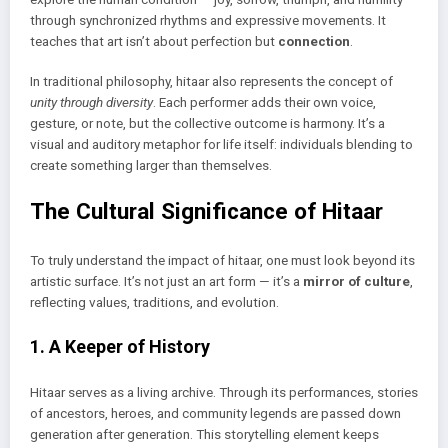
through synchronized rhythms and expressive movements. It
teaches that art isn’t about perfection but
connection
.
In traditional philosophy, hitaar also represents the concept of
unity through diversity
. Each performer adds their own voice,
gesture, or note, but the collective outcome is harmony. It’s a
visual and auditory metaphor for life itself: individuals blending to
create something larger than themselves.
The Cultural Significance of Hitaar
To truly understand the impact of hitaar, one must look beyond its
artistic surface. It’s not just an art form — it’s a
mirror of culture
,
reflecting values, traditions, and evolution.
1. A Keeper of History
Hitaar serves as a living archive. Through its performances, stories
of ancestors, heroes, and community legends are passed down
generation after generation. This storytelling element keeps