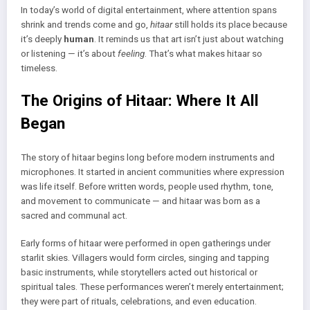
In today’s world of digital entertainment, where attention spans
shrink and trends come and go,
hitaar
still holds its place because
it’s deeply
human
. It reminds us that art isn’t just about watching
or listening — it’s about
feeling
. That’s what makes hitaar so
timeless.
The Origins of Hitaar: Where It All
Began
The story of hitaar begins long before modern instruments and
microphones. It started in ancient communities where expression
was life itself. Before written words, people used rhythm, tone,
and movement to communicate — and hitaar was born as a
sacred and communal act.
Early forms of hitaar were performed in open gatherings under
starlit skies. Villagers would form circles, singing and tapping
basic instruments, while storytellers acted out historical or
spiritual tales. These performances weren’t merely entertainment;
they were part of rituals, celebrations, and even education.