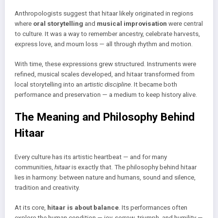
Anthropologists suggest that hitaar likely originated in regions
where
oral storytelling
and
musical improvisation
were central
to culture. It was a way to remember ancestry, celebrate harvests,
express love, and mourn loss — all through rhythm and motion.
With time, these expressions grew structured. Instruments were
refined, musical scales developed, and hitaar transformed from
local storytelling into an
artistic discipline
. It became both
performance and preservation — a medium to keep history alive.
The Meaning and Philosophy Behind
Hitaar
Every culture has its artistic heartbeat — and for many
communities,
hitaar
is exactly that. The philosophy behind hitaar
lies in harmony: between nature and humans, sound and silence,
tradition and creativity.
At its core,
hitaar is about balance
. Its performances often
explore the human condition — joy, sorrow, triumph, and humility —