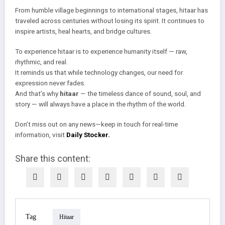
From humble village beginnings to international stages, hitaar has
traveled across centuries without losing its spirit. It continues to
inspire artists, heal hearts, and bridge cultures.
To experience hitaar is to experience humanity itself — raw,
rhythmic, and real.
It reminds us that while technology changes, our need for
expression never fades.
And that’s why
hitaar
— the timeless dance of sound, soul, and
story — will always have a place in the rhythm of the world.
Don’t miss out on any news—keep in touch for real-time
information, visit
Daily Stocker.
Share this content:
Tag
Hitaar