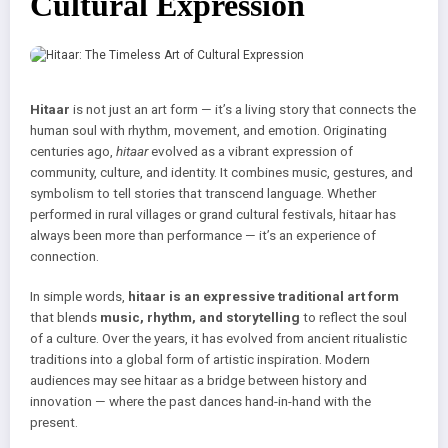
Cultural Expression
Hitaar
is not just an art form — it’s a living story that connects the
human soul with rhythm, movement, and emotion. Originating
centuries ago,
hitaar
evolved as a vibrant expression of
community, culture, and identity. It combines music, gestures, and
symbolism to tell stories that transcend language. Whether
performed in rural villages or grand cultural festivals, hitaar has
always been more than performance — it’s an experience of
connection.
In simple words,
hitaar is an expressive traditional art form
that blends
music, rhythm, and storytelling
to reflect the soul
of a culture. Over the years, it has evolved from ancient ritualistic
traditions into a global form of artistic inspiration. Modern
audiences may see hitaar as a bridge between history and
innovation — where the past dances hand-in-hand with the
present.