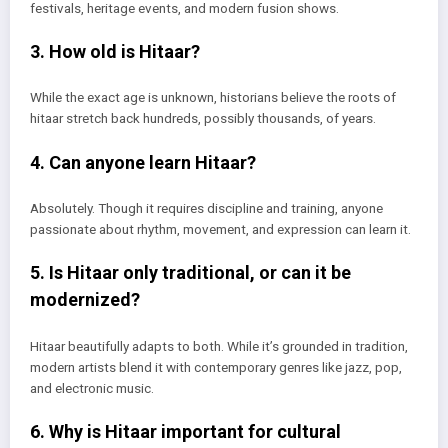
festivals, heritage events, and modern fusion shows.
3. How old is Hitaar?
While the exact age is unknown, historians believe the roots of
hitaar stretch back hundreds, possibly thousands, of years.
4. Can anyone learn Hitaar?
Absolutely. Though it requires discipline and training, anyone
passionate about rhythm, movement, and expression can learn it.
5. Is Hitaar only traditional, or can it be
modernized?
Hitaar beautifully adapts to both. While it’s grounded in tradition,
modern artists blend it with contemporary genres like jazz, pop,
and electronic music.
6. Why is Hitaar important for cultural