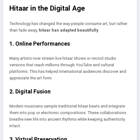
Hitaar in the Digital Age
Technology has changed the way people consume art, but rather
than fade away,
hitaar has adapted beautifully
.
1. Online Performances
Many artists now stream live hitaar shows or record studio
versions that reach millions through YouTube and cultural
platforms. This has helped international audiences discover and
appreciate the art form.
2. Digital Fusion
Modern musicians sample traditional hitaar beats and integrate
them into pop or electronic compositions. These collaborations
breathe new life into ancient rhythms while keeping authenticity
intact.
3. Virtual Preservation