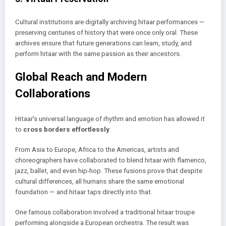
Cultural institutions are digitally archiving hitaar performances —
preserving centuries of history that were once only oral. These
archives ensure that future generations can learn, study, and
perform hitaar with the same passion as their ancestors.
Global Reach and Modern
Collaborations
Hitaar’s universal language of rhythm and emotion has allowed it
to
cross borders effortlessly
.
From Asia to Europe, Africa to the Americas, artists and
choreographers have collaborated to blend hitaar with flamenco,
jazz, ballet, and even hip-hop. These fusions prove that despite
cultural differences, all humans share the same emotional
foundation — and hitaar taps directly into that.
One famous collaboration involved a traditional hitaar troupe
performing alongside a European orchestra. The result was