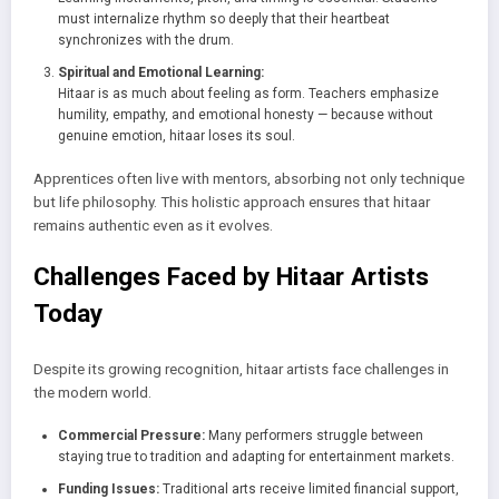
must internalize rhythm so deeply that their heartbeat
synchronizes with the drum.
Spiritual and Emotional Learning:
Hitaar is as much about feeling as form. Teachers emphasize
humility, empathy, and emotional honesty — because without
genuine emotion, hitaar loses its soul.
Apprentices often live with mentors, absorbing not only technique
but life philosophy. This holistic approach ensures that hitaar
remains authentic even as it evolves.
Challenges Faced by Hitaar Artists
Today
Despite its growing recognition, hitaar artists face challenges in
the modern world.
Commercial Pressure:
Many performers struggle between
staying true to tradition and adapting for entertainment markets.
Funding Issues:
Traditional arts receive limited financial support,