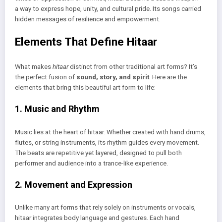
a way to express hope, unity, and cultural pride. Its songs carried
hidden messages of resilience and empowerment.
Elements That Define Hitaar
What makes
hitaar
distinct from other traditional art forms? It’s
the perfect fusion of
sound, story, and spirit
. Here are the
elements that bring this beautiful art form to life:
1. Music and Rhythm
Music lies at the heart of hitaar. Whether created with hand drums,
flutes, or string instruments, its rhythm guides every movement.
The beats are repetitive yet layered, designed to pull both
performer and audience into a trance-like experience.
2. Movement and Expression
Unlike many art forms that rely solely on instruments or vocals,
hitaar integrates body language and gestures. Each hand