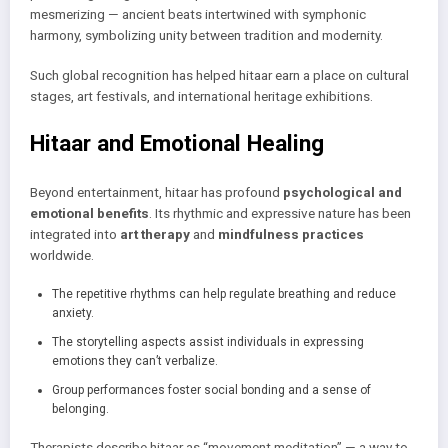
mesmerizing — ancient beats intertwined with symphonic
harmony, symbolizing unity between tradition and modernity.
Such global recognition has helped hitaar earn a place on cultural
stages, art festivals, and international heritage exhibitions.
Hitaar and Emotional Healing
Beyond entertainment, hitaar has profound
psychological and
emotional benefits
. Its rhythmic and expressive nature has been
integrated into
art therapy
and
mindfulness practices
worldwide.
The repetitive rhythms can help regulate breathing and reduce
anxiety.
The storytelling aspects assist individuals in expressing
emotions they can’t verbalize.
Group performances foster social bonding and a sense of
belonging.
Therapists describe hitaar as “movement meditation” — a way to