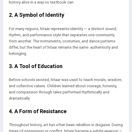
history alive in a way no textbook can.
2. A Symbol of Identity
For many regions, hitaar represents identity — a distinct sound,
rhythm, and performance style that separates one community
from another. The instruments, costumes, and dance patterns
differ, but the heart of hitaar remains the same: authenticity and
belonging.
3. A Tool of Education
Before schools existed, hitaar was used to teach morals, wisdom,
and collective values. Children learned about courage, honesty,
and compassion through tales performed rhythmically and
dramatically.
4. A Form of Resistance
Throughout history, art has often been rebellion in disguise. During
times of oppression or conflict, hitaar became a subtle weapon —