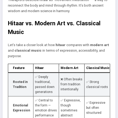
reconnect the body and mind through rhythm. It’s both ancient
wisdom and modern science in harmony.
Hitaar vs. Modern Art vs. Classical
Music
Let’s take a closer look at how
hitaar
compares with
modern art
and
classical music
in terms of expression, accessibility, and
purpose.
Feature
Hitaar
Modern Art
Classical Music
✅ Deeply
❌ Often breaks
Rooted in
traditional,
✅ Strong
from tradition
Tradition
passed down
classical roots
intentionally
generations
✅ Central to
✅ Expressive,
✅ Expressive
Emotional
the form —
though
but often
Expression
emotion drives
sometimes
structured
performance
abstract