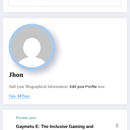
Jhon
Edit your Profile
Add your Biographical Information.
now.
View All Posts
Previous post
Gaymetu E: The Inclusive Gaming and