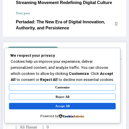
Streaming Movement Redefining Digital Culture
Next post
Pertadad: The New Era of Digital Innovation,
Authority, and Persistence
RELATED POSTS
We respect your privacy
Cookies help us improve your experience, deliver
personalized content, and analyze traffic. You can choose
which cookies to allow by clicking
Customize
. Click
Accept
All
to consent or
Reject All
to decline non-essential cookies.
Customize
Reject All
Accept All
Powered by
Ali Hassan
0