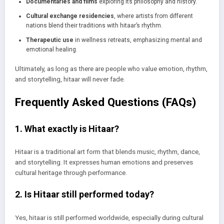
Documentaries and films
exploring its philosophy and history.
Cultural exchange residencies
, where artists from different
nations blend their traditions with hitaar’s rhythm.
Therapeutic use
in wellness retreats, emphasizing mental and
emotional healing.
Ultimately, as long as there are people who value emotion, rhythm,
and storytelling, hitaar will never fade.
Frequently Asked Questions (FAQs)
1. What exactly is Hitaar?
Hitaar is a traditional art form that blends music, rhythm, dance,
and storytelling. It expresses human emotions and preserves
cultural heritage through performance.
2. Is Hitaar still performed today?
Yes, hitaar is still performed worldwide, especially during cultural