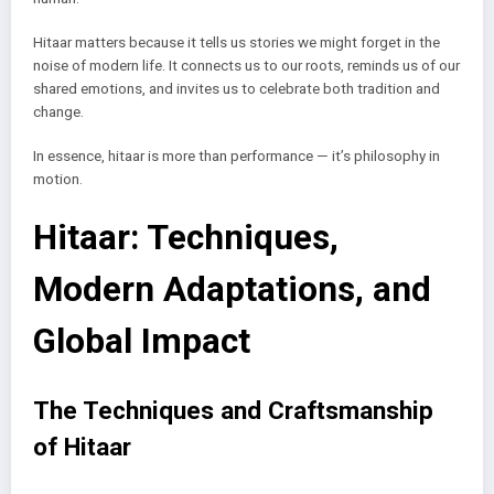
Hitaar matters because it tells us stories we might forget in the
noise of modern life. It connects us to our roots, reminds us of our
shared emotions, and invites us to celebrate both tradition and
change.
In essence, hitaar is more than performance — it’s philosophy in
motion.
Hitaar: Techniques,
Modern Adaptations, and
Global Impact
The Techniques and Craftsmanship
of Hitaar