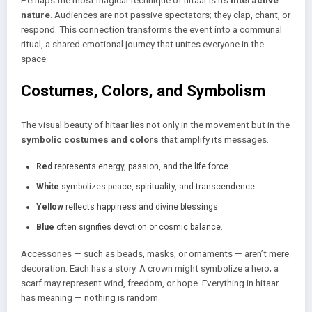
nature
. Audiences are not passive spectators; they clap, chant, or
respond. This connection transforms the event into a communal
ritual, a shared emotional journey that unites everyone in the
space.
Costumes, Colors, and Symbolism
The visual beauty of hitaar lies not only in the movement but in the
symbolic costumes and colors
that amplify its messages.
Red
represents energy, passion, and the life force.
White
symbolizes peace, spirituality, and transcendence.
Yellow
reflects happiness and divine blessings.
Blue
often signifies devotion or cosmic balance.
Accessories — such as beads, masks, or ornaments — aren’t mere
decoration. Each has a story. A crown might symbolize a hero; a
scarf may represent wind, freedom, or hope. Everything in hitaar
has meaning — nothing is random.