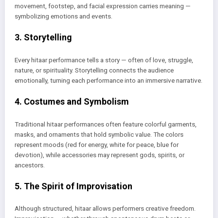
movement, footstep, and facial expression carries meaning —
symbolizing emotions and events.
3. Storytelling
Every hitaar performance tells a story — often of love, struggle,
nature, or spirituality. Storytelling connects the audience
emotionally, turning each performance into an immersive narrative.
4. Costumes and Symbolism
Traditional hitaar performances often feature colorful garments,
masks, and ornaments that hold symbolic value. The colors
represent moods (red for energy, white for peace, blue for
devotion), while accessories may represent gods, spirits, or
ancestors.
5. The Spirit of Improvisation
Although structured, hitaar allows performers creative freedom.