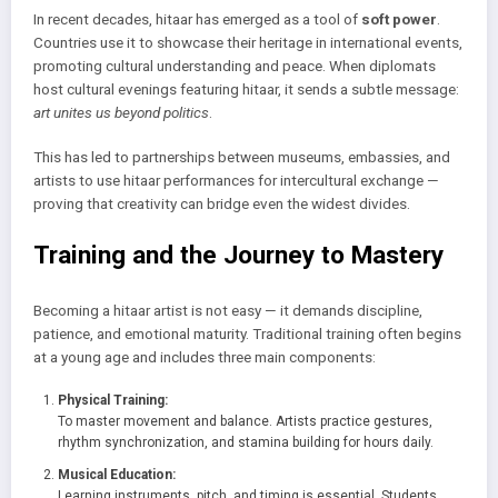
In recent decades, hitaar has emerged as a tool of
soft power
.
Countries use it to showcase their heritage in international events,
promoting cultural understanding and peace. When diplomats
host cultural evenings featuring hitaar, it sends a subtle message:
art unites us beyond politics
.
This has led to partnerships between museums, embassies, and
artists to use hitaar performances for intercultural exchange —
proving that creativity can bridge even the widest divides.
Training and the Journey to Mastery
Becoming a hitaar artist is not easy — it demands discipline,
patience, and emotional maturity. Traditional training often begins
at a young age and includes three main components:
Physical Training:
To master movement and balance. Artists practice gestures,
rhythm synchronization, and stamina building for hours daily.
Musical Education:
Learning instruments, pitch, and timing is essential. Students