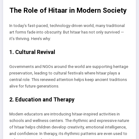
The Role of Hitaar in Modern Society
In today’s fast-paced, technology-driven world, many traditional
art forms fade into obscurity. But hitaar has not only survived —
it’s thriving. Here’s why:
1. Cultural Revival
Governments and NGOs around the world are supporting heritage
preservation, leading to cultural festivals where hitaar plays a
central role. This renewed attention helps keep ancient traditions
alive for future generations.
2. Education and Therapy
Modern educators are introducing hitaar-inspired activities in
schools and wellness centers. The rhythmic and expressive nature
of hitaar helps children develop creativity, emotional intelligence,
and confidence. In therapy, its rhythmic patterns are even used to