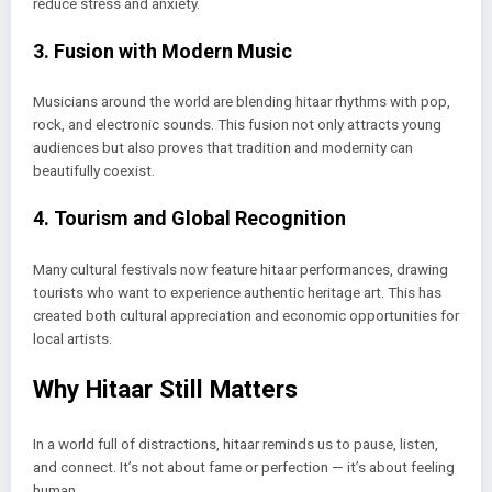
reduce stress and anxiety.
3. Fusion with Modern Music
Musicians around the world are blending hitaar rhythms with pop,
rock, and electronic sounds. This fusion not only attracts young
audiences but also proves that tradition and modernity can
beautifully coexist.
4. Tourism and Global Recognition
Many cultural festivals now feature hitaar performances, drawing
tourists who want to experience authentic heritage art. This has
created both cultural appreciation and economic opportunities for
local artists.
Why Hitaar Still Matters
In a world full of distractions, hitaar reminds us to pause, listen,
and connect. It’s not about fame or perfection — it’s about feeling
human.