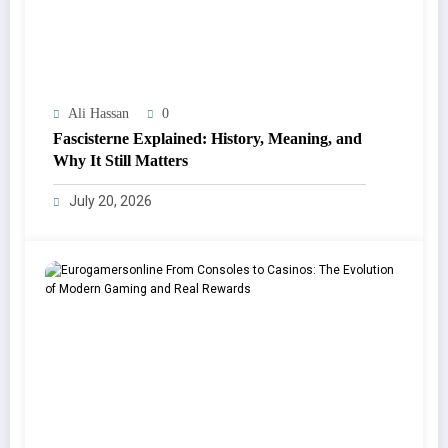
Ali Hassan
0
Fascisterne Explained: History, Meaning, and
Why It Still Matters
July 20, 2026