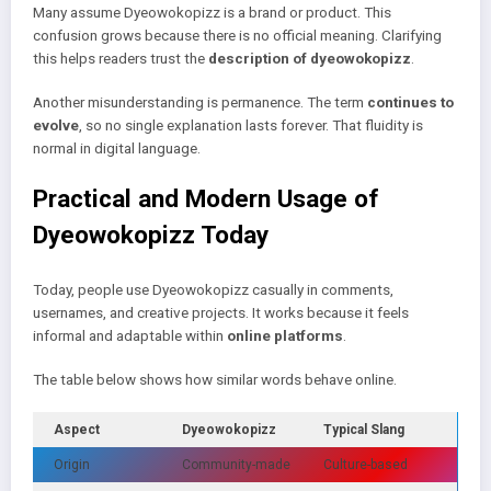
Many assume Dyeowokopizz is a brand or product. This
confusion grows because there is no official meaning. Clarifying
this helps readers trust the
description of dyeowokopizz
.
Another misunderstanding is permanence. The term
continues to
evolve
, so no single explanation lasts forever. That fluidity is
normal in digital language.
Practical and Modern Usage of
Dyeowokopizz Today
Today, people use Dyeowokopizz casually in comments,
usernames, and creative projects. It works because it feels
informal and adaptable within
online platforms
.
The table below shows how similar words behave online.
Aspect
Dyeowokopizz
Typical Slang
Origin
Community-made
Culture-based