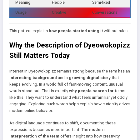
Meaning
Flexible
Semi-fixed
Usage
Creative
Conversational
This pattern explains
how people started using it
without rules.
Why the Description of Dyeowokopizz
Still Matters Today
Interest in Dyeowokopizz remains strong because the term has an
interesting background
and a
growing digital story
that
keeps evolving. In a world full of fast-moving content, unusual
words stand out. That is exactly
why people search for
terms
like this. They want to understand what feels unfamiliar yet oddly
engaging. Exploring such words helps explain how curiosity drives
modern online behavior.
As digital language continues to shift, documenting these
expressions becomes more important. The
modern
interpretation of the term
offers insight into how creativity