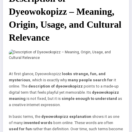
Dyeowokopizz – Meaning,
Origin, Usage, and Cultural
Relevance
At first glance, Dyeowokopizz
looks strange, fun, and
mysterious
, which is exactly why
many people search for
it
online. The
description of dyeowokopizz
points to a made-up
digital term that feels playful yet memorable. Its
dyeowokopizz
meaning
is not fixed, but it is
simple enough to understand
as
a creative internet expression.
In basic terms, the
dyeowokopizz explanation
shows it as one
of many
invented words
born online. These words are often
used for fun
rather than definition. Over time, such terms become