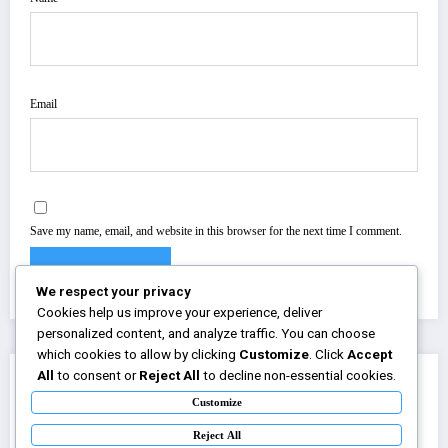
Email
Save my name, email, and website in this browser for the next time I comment.
We respect your privacy
Cookies help us improve your experience, deliver
personalized content, and analyze traffic. You can choose
which cookies to allow by clicking
Customize
. Click
Accept
All
to consent or
Reject All
to decline non-essential cookies.
You May Have Missed
Customize
Reject All