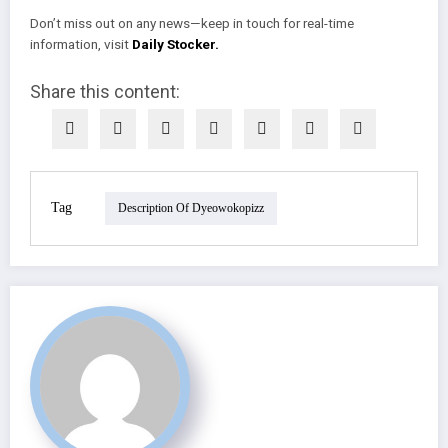
Don’t miss out on any news—keep in touch for real-time
information, visit
Daily Stocker.
Share this content:
Tag
Description Of Dyeowokopizz