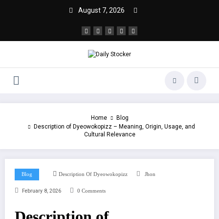
August 7, 2026
Home
Blog
Description of Dyeowokopizz – Meaning, Origin, Usage, and
Cultural Relevance
Blog
Description Of Dyeowokopizz
Jhon
February 8, 2026
0 Comments
Description of