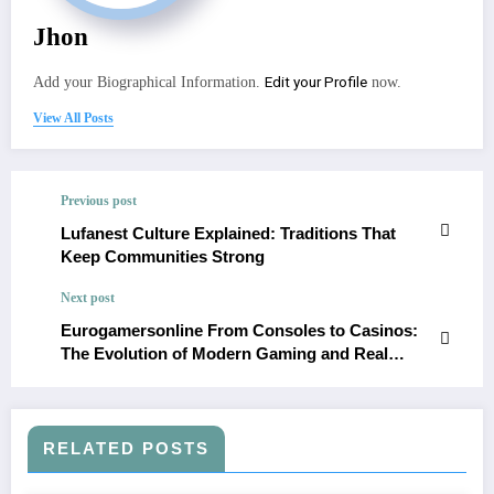
Jhon
Edit your Profile
Add your Biographical Information.
now.
View All Posts
Previous post
Lufanest Culture Explained: Traditions That
Keep Communities Strong
Next post
Eurogamersonline From Consoles to Casinos:
The Evolution of Modern Gaming and Real
Rewards
RELATED POSTS