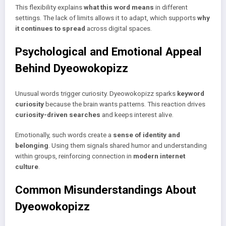
This flexibility explains
what this word means
in different
settings. The lack of limits allows it to adapt, which supports
why
it continues to spread
across digital spaces.
Psychological and Emotional Appeal
Behind Dyeowokopizz
Unusual words trigger curiosity. Dyeowokopizz sparks
keyword
curiosity
because the brain wants patterns. This reaction drives
curiosity-driven searches
and keeps interest alive.
Emotionally, such words create a
sense of identity and
belonging
. Using them signals shared humor and understanding
within groups, reinforcing connection in
modern internet
culture
.
Common Misunderstandings About
Dyeowokopizz