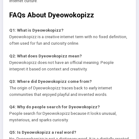
internet culture.
FAQs About Dyeowokopizz
Q1: What is Dyeowokopizz?
Dyeowokopizz is a creative internet term with no fixed definition,
often used for fun and curiosity online.
Q2: What does Dyeowokopizz mean?
Dyeowokopizz does not have an official meaning. People
interpret it based on context and creativity.
Q3: Where did Dyeowokopizz come from?
The origin of Dyeowokopizz traces back to early internet
communities that enjoyed playful and invented words.
Q4: Why do people search for Dyeowokopizz?
People search for Dyeowokopizz because it looks unusual,
mysterious, and sparks curiosity.
Q5: Is Dyeowokopizz a real word?
No, Dyeowokopizz is not a dictionary word. It is a digitally created