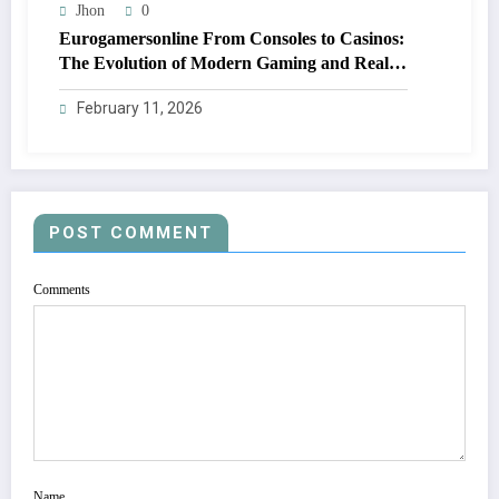
Jhon
0
Eurogamersonline From Consoles to Casinos:
The Evolution of Modern Gaming and Real
Rewards
February 11, 2026
POST COMMENT
Comments
Name