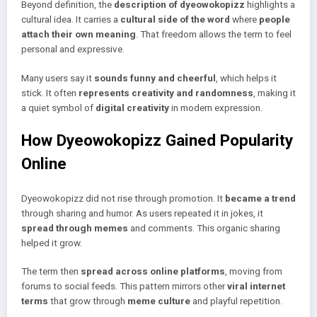
Beyond definition, the
description of dyeowokopizz
highlights a
cultural idea. It carries a
cultural side of the word
where
people
attach their own meaning
. That freedom allows the term to feel
personal and expressive.
Many users say it
sounds funny and cheerful
, which helps it
stick. It often
represents creativity and randomness
, making it
a quiet symbol of
digital creativity
in modern expression.
How Dyeowokopizz Gained Popularity
Online
Dyeowokopizz did not rise through promotion. It
became a trend
through sharing and humor. As users repeated it in jokes, it
spread through memes
and comments. This organic sharing
helped it grow.
The term then
spread across online platforms
, moving from
forums to social feeds. This pattern mirrors other
viral internet
terms
that grow through
meme culture
and playful repetition.