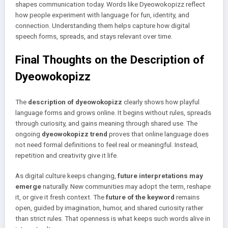
shapes communication today. Words like Dyeowokopizz reflect
how people experiment with language for fun, identity, and
connection. Understanding them helps capture how digital
speech forms, spreads, and stays relevant over time.
Final Thoughts on the Description of
Dyeowokopizz
The
description of dyeowokopizz
clearly shows how playful
language forms and grows online. It begins without rules, spreads
through curiosity, and gains meaning through shared use. The
ongoing
dyeowokopizz trend
proves that online language does
not need formal definitions to feel real or meaningful. Instead,
repetition and creativity give it life.
As digital culture keeps changing,
future interpretations may
emerge
naturally. New communities may adopt the term, reshape
it, or give it fresh context. The
future of the keyword
remains
open, guided by imagination, humor, and shared curiosity rather
than strict rules. That openness is what keeps such words alive in