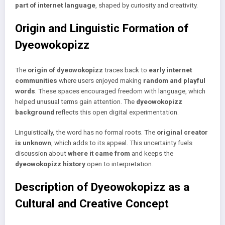
part of internet language
, shaped by curiosity and creativity.
Origin and Linguistic Formation of
Dyeowokopizz
The
origin of dyeowokopizz
traces back to
early internet
communities
where users enjoyed making
random and playful
words
. These spaces encouraged freedom with language, which
helped unusual terms gain attention. The
dyeowokopizz
background
reflects this open digital experimentation.
Linguistically, the word has no formal roots. The
original creator
is unknown
, which adds to its appeal. This uncertainty fuels
discussion about
where it came from
and keeps the
dyeowokopizz history
open to interpretation.
Description of Dyeowokopizz as a
Cultural and Creative Concept