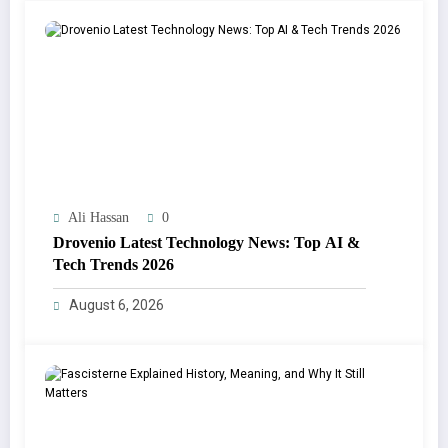
Ali Hassan
0
Drovenio Latest Technology News: Top AI &
Tech Trends 2026
August 6, 2026