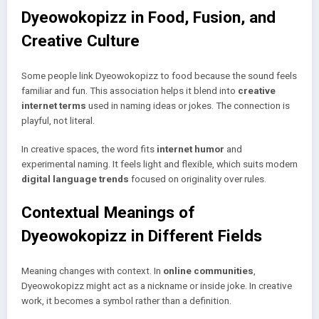
Dyeowokopizz in Food, Fusion, and
Creative Culture
Some people link Dyeowokopizz to food because the sound feels
familiar and fun. This association helps it blend into
creative
internet terms
used in naming ideas or jokes. The connection is
playful, not literal.
In creative spaces, the word fits
internet humor
and
experimental naming. It feels light and flexible, which suits modern
digital language trends
focused on originality over rules.
Contextual Meanings of
Dyeowokopizz in Different Fields
Meaning changes with context. In
online communities
,
Dyeowokopizz might act as a nickname or inside joke. In creative
work, it becomes a symbol rather than a definition.