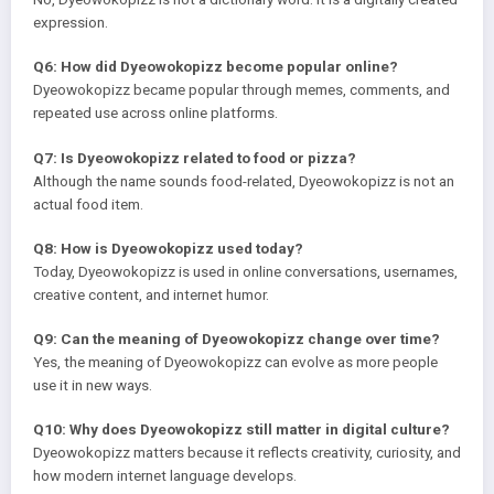
expression.
Q6: How did Dyeowokopizz become popular online?
Dyeowokopizz became popular through memes, comments, and
repeated use across online platforms.
Q7: Is Dyeowokopizz related to food or pizza?
Although the name sounds food-related, Dyeowokopizz is not an
actual food item.
Q8: How is Dyeowokopizz used today?
Today, Dyeowokopizz is used in online conversations, usernames,
creative content, and internet humor.
Q9: Can the meaning of Dyeowokopizz change over time?
Yes, the meaning of Dyeowokopizz can evolve as more people
use it in new ways.
Q10: Why does Dyeowokopizz still matter in digital culture?
Dyeowokopizz matters because it reflects creativity, curiosity, and
how modern internet language develops.