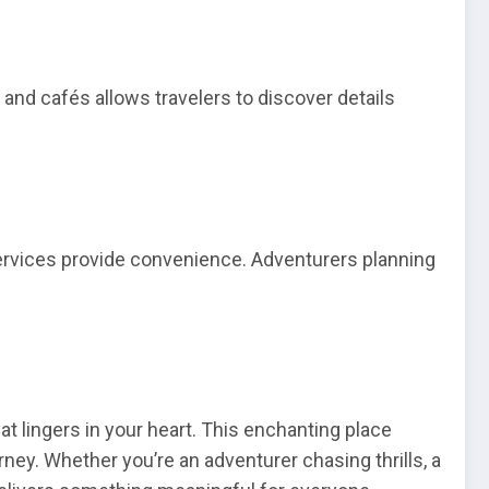
 and cafés allows travelers to discover details
services provide convenience. Adventurers planning
at lingers in your heart. This enchanting place
rney. Whether you’re an adventurer chasing thrills, a