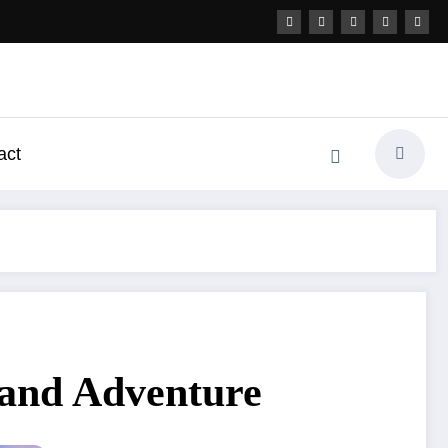
act
 and Adventure