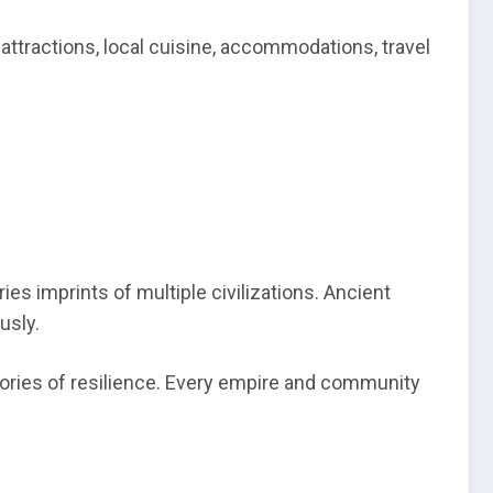
 attractions, local cuisine, accommodations, travel
ies imprints of multiple civilizations. Ancient
usly.
stories of resilience. Every empire and community