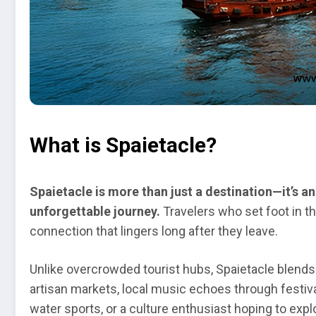
What is Spaietacle?
Spaietacle is more than just a destination—it’s 
unforgettable journey.
Travelers who set foot in th
connection that lingers long after they leave.
Unlike overcrowded tourist hubs, Spaietacle blends 
artisan markets, local music echoes through festival
water sports, or a culture enthusiast hoping to exp