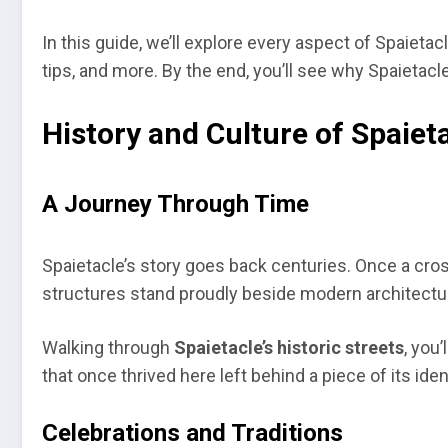
In this guide, we’ll explore every aspect of Spaieta
tips, and more. By the end, you’ll see why Spaietacle
History and Culture of Spaiet
A Journey Through Time
Spaietacle’s story goes back centuries. Once a crossr
structures stand proudly beside modern architectu
Walking through
Spaietacle’s historic streets
, you
that once thrived here left behind a piece of its iden
Celebrations and Traditions