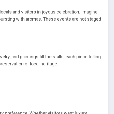
er locals and visitors in joyous celebration. Imagine
 bursting with aromas. These events are not staged
y, and paintings fill the stalls, each piece telling
reservation of local heritage.
very preference. Whether visitors want luxury,