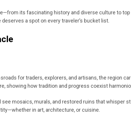
cle—from its fascinating history and diverse culture to top
 deserves a spot on every traveler’s bucket list.
acle
oads for traders, explorers, and artisans, the region carr
re, showing how tradition and progress coexist harmonio
’ll see mosaics, murals, and restored ruins that whisper 
tity—whether in art, architecture, or cuisine.