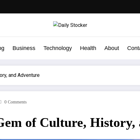
og
Business
Technology
Health
About
Cont
ory, and Adventure
0 Comments
Gem of Culture, History,