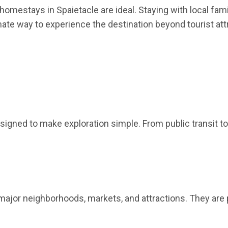
mestays in Spaietacle are ideal. Staying with local familie
mate way to experience the destination beyond tourist att
signed to make exploration simple. From public transit to
major neighborhoods, markets, and attractions. They are 