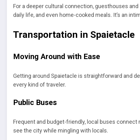
For a deeper cultural connection, guesthouses and ho
daily life, and even home-cooked meals. It’s an inti
Transportation in Spaietacle
Moving Around with Ease
Getting around Spaietacle is straightforward and de
every kind of traveler.
Public Buses
Frequent and budget-friendly, local buses connect 
see the city while mingling with locals.