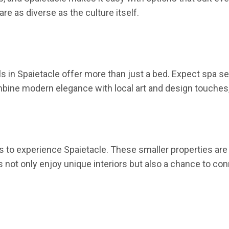
e as diverse as the culture itself.
ls in Spaietacle offer more than just a bed. Expect spa s
mbine modern elegance with local art and design touches,
to experience Spaietacle. These smaller properties are 
s not only enjoy unique interiors but also a chance to c