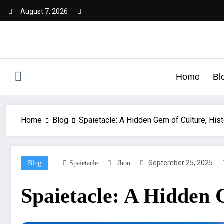
August 7, 2026
Home
Bl
Home
Blog
Spaietacle: A Hidden Gem of Culture, Hist
September 25, 2025
Blog
Spaietacle
Jhon
Spaietacle: A Hidden 