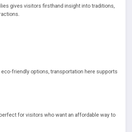
s gives visitors firsthand insight into traditions,
ractions.
 eco-friendly options, transportation here supports
perfect for visitors who want an affordable way to