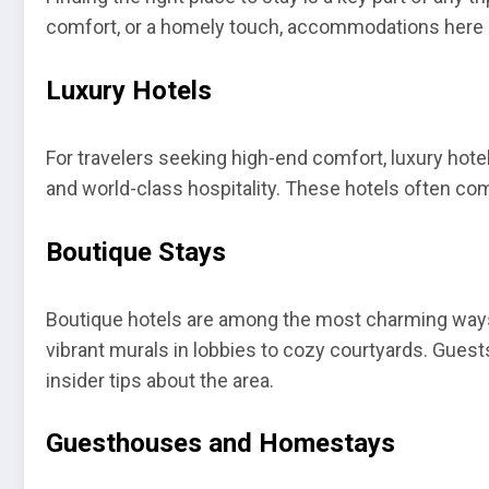
comfort, or a homely touch, accommodations here ar
Luxury Hotels
For travelers seeking high-end comfort, luxury hote
and world-class hospitality. These hotels often co
Boutique Stays
Boutique hotels are among the most charming ways 
vibrant murals in lobbies to cozy courtyards. Guest
insider tips about the area.
Guesthouses and Homestays