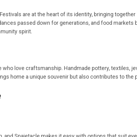
 Festivals are at the heart of its identity, bringing togeth
al dances passed down for generations, and food markets
unity spirit.
 who love craftsmanship. Handmade pottery, textiles, jewelr
ings home a unique souvenir but also contributes to the p
e
trip, and Spaietacle makes it easy with options that suit e