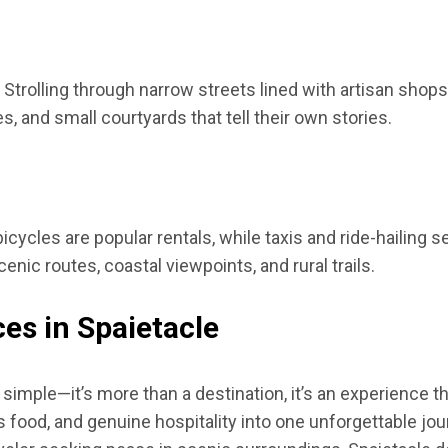
Strolling through narrow streets lined with artisan shops
 and small courtyards that tell their own stories.
cycles are popular rentals, while taxis and ride-hailing 
enic routes, coastal viewpoints, and rural trails.
es in Spaietacle
simple—it’s more than a destination, it’s an experience th
us food, and genuine hospitality into one unforgettable jou