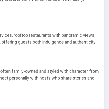
ervices, rooftop restaurants with panoramic views,
 offering guests both indulgence and authenticity.
often family-owned and styled with character, from
onnect personally with hosts who share stories and