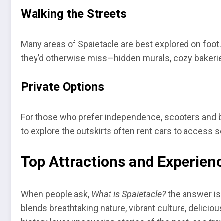
Walking the Streets
Many areas of Spaietacle are best explored on foot. 
they’d otherwise miss—hidden murals, cozy bakeries,
Private Options
For those who prefer independence, scooters and bi
to explore the outskirts often rent cars to access sc
Top Attractions and Experienc
When people ask,
What is Spaietacle?
the answer is 
blends breathtaking nature, vibrant culture, delicio