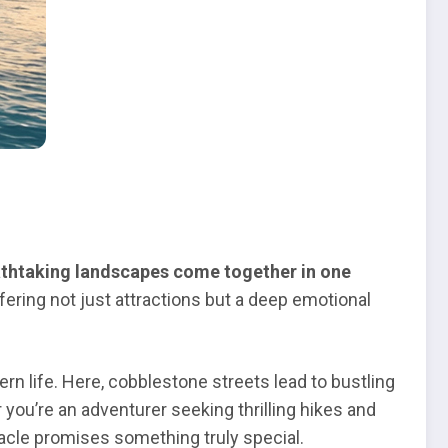
eathtaking landscapes come together in one
fering not just attractions but a deep emotional
rn life. Here, cobblestone streets lead to bustling
 you’re an adventurer seeking thrilling hikes and
tacle promises something truly special.