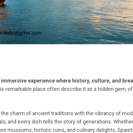
an immersive experience where history, culture, and br
is remarkable place often describe it as a hidden gem, of
the charm of ancient traditions with the vibrancy of mode
s, and every dish tells the story of generations. Whether
lore museums, historic ruins, and culinary delights, Spaie