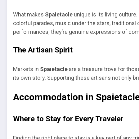
What makes
Spaietacle
unique is its living culture.
colorful parades, music under the stars, tradition
performances; they’re genuine expressions of comm
The Artisan Spirit
Markets in
Spaietacle
are a treasure trove for those
its own story. Supporting these artisans not only br
Accommodation in Spaietacl
Where to Stay for Every Traveler
Finding the right place to stay is a key part of any 