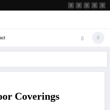
act
oor Coverings