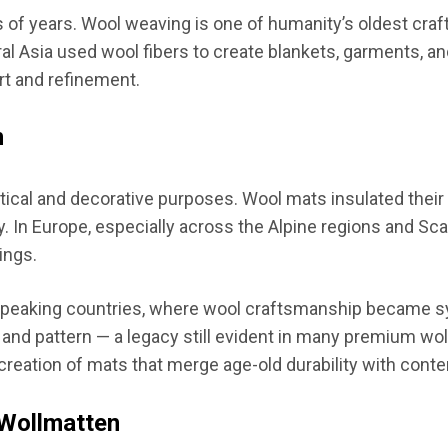
of years. Wool weaving is one of humanity’s oldest craft
al Asia used wool fibers to create blankets, garments, and
t and refinement.
n
ctical and decorative purposes. Wool mats insulated their
ity. In Europe, especially across the Alpine regions and 
ings.
speaking countries, where wool craftsmanship became sy
d pattern — a legacy still evident in many premium wollm
creation of mats that merge age-old durability with cont
 Wollmatten