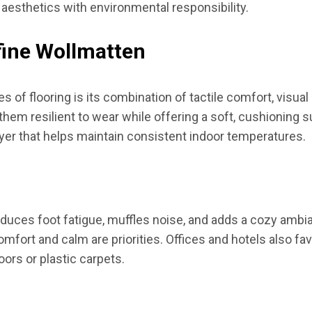
esthetics with environmental responsibility.
fine Wollmatten
of flooring is its combination of tactile comfort, visual 
hem resilient to wear while offering a soft, cushioning su
layer that helps maintain consistent indoor temperatures.
reduces foot fatigue, muffles noise, and adds a cozy ambi
ort and calm are priorities. Offices and hotels also favo
ors or plastic carpets.