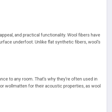
appeal, and practical functionality. Wool fibers have
rface underfoot. Unlike flat synthetic fibers, wool’s
ance to any room. That’s why they’re often used in
r wollmatten for their acoustic properties, as wool