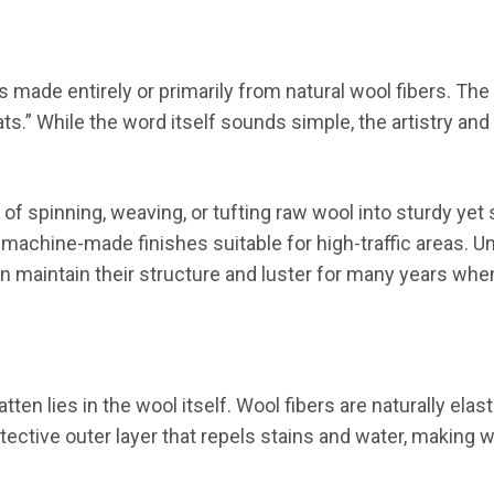
ets made entirely or primarily from natural wool fibers. 
ts.” While the word itself sounds simple, the artistry and
f spinning, weaving, or tufting raw wool into sturdy yet s
 machine-made finishes suitable for high-traffic areas. U
n maintain their structure and luster for many years when
ten lies in the wool itself. Wool fibers are naturally ela
otective outer layer that repels stains and water, making 