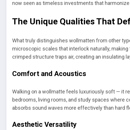
now seen as timeless investments that harmonize a
The Unique Qualities That De
What truly distinguishes wollmatten from other types 
microscopic scales that interlock naturally, making t
crimped structure traps air, creating an insulating 
Comfort and Acoustics
Walking on a wollmatte feels luxuriously soft — it 
bedrooms, living rooms, and study spaces where comf
absorbs sound waves more effectively than hard flo
Aesthetic Versatility