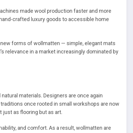
 machines made wool production faster and more
g hand-crafted luxury goods to accessible home
to new forms of wollmatten — simple, elegant mats
’s relevance in a market increasingly dominated by
natural materials. Designers are once again
 traditions once rooted in small workshops are now
just as flooring but as art.
nability, and comfort. As a result, wollmatten are