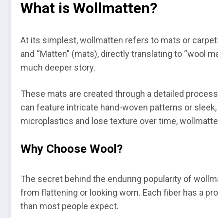
What is Wollmatten?
At its simplest, wollmatten refers to mats or carp
and “Matten” (mats), directly translating to “wool ma
much deeper story.
These mats are created through a detailed process o
can feature intricate hand-woven patterns or sleek,
microplastics and lose texture over time, wollmatte
Why Choose Wool?
The secret behind the enduring popularity of wollmat
from flattening or looking worn. Each fiber has a pr
than most people expect.