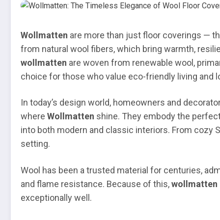
Wollmatten
are more than just floor coverings — th
from natural wool fibers, which bring warmth, resili
wollmatten
are woven from renewable wool, primar
choice for those who value eco-friendly living and lo
In today’s design world, homeowners and decorators 
where
Wollmatten
shine. They embody the perfect b
into both modern and classic interiors. From cozy S
setting.
Wool has been a trusted material for centuries, admir
and flame resistance. Because of this,
wollmatten 
exceptionally well.