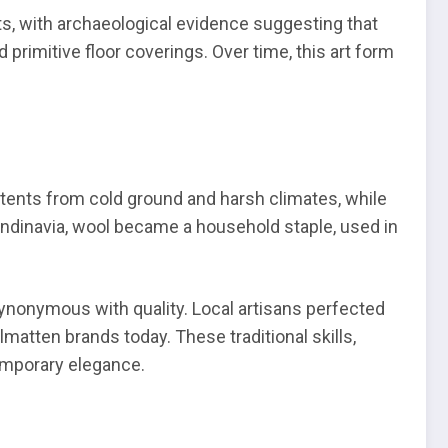
s, with archaeological evidence suggesting that
 primitive floor coverings. Over time, this art form
 tents from cold ground and harsh climates, while
Scandinavia, wool became a household staple, used in
nonymous with quality. Local artisans perfected
atten brands today. These traditional skills,
emporary elegance.