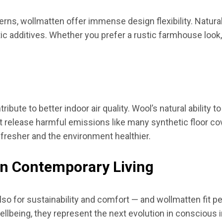
rns, wollmatten offer immense design flexibility. Natura
 additives. Whether you prefer a rustic farmhouse look, 
ibute to better indoor air quality. Wool’s natural ability t
sn’t release harmful emissions like many synthetic floor co
 fresher and the environment healthier.
in Contemporary Living
so for sustainability and comfort — and wollmatten fit perf
wellbeing, they represent the next evolution in conscious 