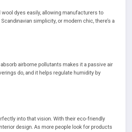
l wool dyes easily, allowing manufacturers to
Scandinavian simplicity, or modern chic, there’s a
o absorb airborne pollutants makes it a passive air
verings do, and it helps regulate humidity by
ectly into that vision. With their eco-friendly
interior design. As more people look for products