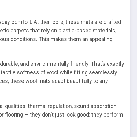
yday comfort. At their core, these mats are crafted
etic carpets that rely on plastic-based materials,
ious conditions. This makes them an appealing
urable, and environmentally friendly. That’s exactly
actile softness of wool while fitting seamlessly
ces, these wool mats adapt beautifully to any
al qualities: thermal regulation, sound absorption,
r flooring — they don’t just look good; they perform