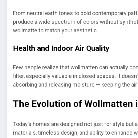
From neutral earth tones to bold contemporary patte
produce a wide spectrum of colors without synthetic
wollmatte to match your aesthetic.
Health and Indoor Air Quality
Few people realize that wollmatten can actually contr
filter, especially valuable in closed spaces. It doe
absorbing and releasing moisture — keeping the air
The Evolution of Wollmatten 
Today’s homes are designed not just for style but al
materials, timeless design, and ability to enhance 