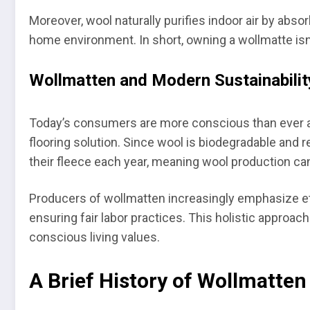
Moreover, wool naturally purifies indoor air by abs
home environment. In short, owning a wollmatte isn’
Wollmatten and Modern Sustainabilit
Today’s consumers are more conscious than ever abo
flooring solution. Since wool is biodegradable and r
their fleece each year, meaning wool production can
Producers of wollmatten increasingly emphasize et
ensuring fair labor practices. This holistic approac
conscious living values.
A Brief History of Wollmatte