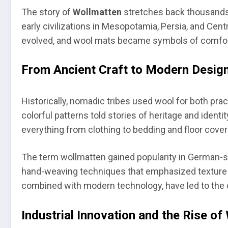
The story of
Wollmatten
stretches back thousands 
early civilizations in Mesopotamia, Persia, and Centr
evolved, and wool mats became symbols of comfor
From Ancient Craft to Modern Desig
Historically, nomadic tribes used wool for both pra
colorful patterns told stories of heritage and ident
everything from clothing to bedding and floor cover
The term wollmatten gained popularity in German-
hand-weaving techniques that emphasized texture an
combined with modern technology, have led to the 
Industrial Innovation and the Rise of