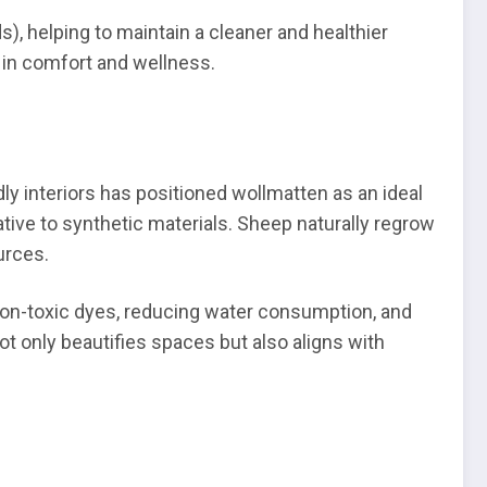
), helping to maintain a cleaner and healthier
t in comfort and wellness.
y interiors has positioned wollmatten as an ideal
ative to synthetic materials. Sheep naturally regrow
urces.
on-toxic dyes, reducing water consumption, and
ot only beautifies spaces but also aligns with