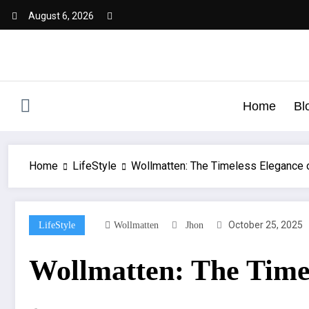
August 6, 2026
Home
Bl
Home
LifeStyle
Wollmatten: The Timeless Elegance 
October 25, 2025
LifeStyle
Wollmatten
Jhon
Wollmatten: The Timel