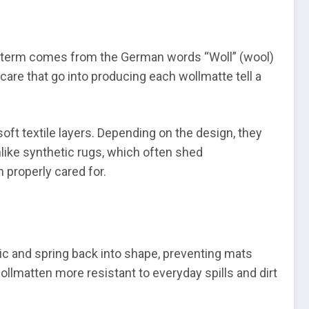
The term comes from the German words “Woll” (wool)
 care that go into producing each wollmatte tell a
oft textile layers. Depending on the design, they
nlike synthetic rugs, which often shed
 properly cared for.
stic and spring back into shape, preventing mats
wollmatten more resistant to everyday spills and dirt