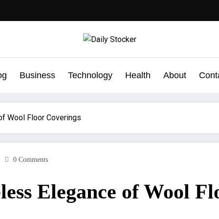
og
Business
Technology
Health
About
Cont
of Wool Floor Coverings
0 Comments
ess Elegance of Wool Fl