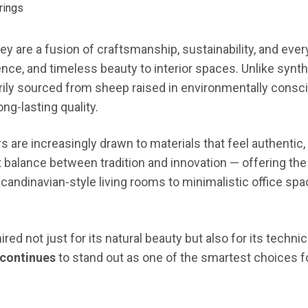
ey are a fusion of craftsmanship, sustainability, and ever
ence, and timeless beauty to interior spaces. Unlike synth
ily sourced from sheep raised in environmentally consc
ng-lasting quality.
are increasingly drawn to materials that feel authentic, d
alance between tradition and innovation — offering the t
candinavian-style living rooms to minimalistic office spa
ed not just for its natural beauty but also for its technic
continues
to stand out as one of the smartest choices fo