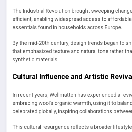
The Industrial Revolution brought sweeping chang
efficient, enabling widespread access to affordabl
essentials found in households across Europe.
By the mid-20th century, design trends began to sh
that emphasized texture and natural tone rather th
synthetic materials.
Cultural Influence and Artistic Reviva
In recent years, Wollmatten has experienced a rev
embracing wool’s organic warmth, using it to balan
celebrated globally, inspiring collaborations betwee
This cultural resurgence reflects a broader lifestyle