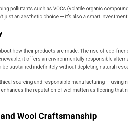
orbing pollutants such as VOCs (volatile organic compounds
t just an aesthetic choice — it’s also a smart investmen
y
ut how their products are made. The rise of eco-friendl
enewable, it offers an environmentally responsible altern
 be sustained indefinitely without depleting natural reso
hical sourcing and responsible manufacturing — using n
h enhances the reputation of wollmatten as flooring that n
n and Wool Craftsmanship