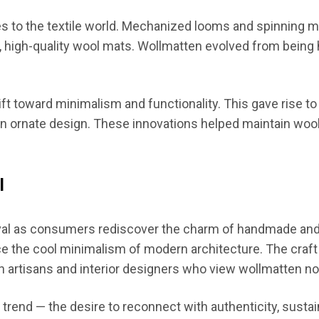
es to the textile world. Mechanized looms and spinning
e, high-quality wool mats. Wollmatten evolved from bein
ift toward minimalism and functionality. This gave rise 
an ornate design. These innovations helped maintain wool
l
ival as consumers rediscover the charm of handmade and 
ce the cool minimalism of modern architecture. The craft
n artisans and interior designers who view wollmatten not 
 trend — the desire to reconnect with authenticity, sustai