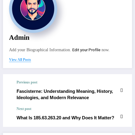
Admin
Edit your Profile
Add your Biographical Information.
now.
View All Posts
Previous post
Fascisterne: Understanding Meaning, History,
Ideologies, and Modern Relevance
Next post
What Is 185.63.263.20 and Why Does It Matter?