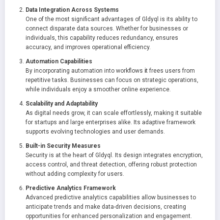
Data Integration Across Systems
One of the most significant advantages of Gldyql is its ability to
connect disparate data sources. Whether for businesses or
individuals, this capability reduces redundancy, ensures
accuracy, and improves operational efficiency.
Automation Capabilities
By incorporating automation into workflows
i
t frees users from
repetitive tasks. Businesses can focus on strategic operations,
while individuals enjoy a smoother online experience.
Scalability and Adaptability
As digital needs grow, it can scale effortlessly, making it suitable
for startups and large enterprises alike. Its adaptive framework
supports evolving technologies and user demands.
Built-in Security Measures
Security is at the heart of Gldyql. Its design integrates encryption,
access control, and threat detection, offering robust protection
without adding complexity for users.
Predictive Analytics Framework
Advanced predictive analytics capabilities allow businesses to
anticipate trends and make data-driven decisions, creating
opportunities for enhanced personalization and engagement.