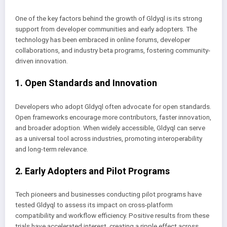
One of the key factors behind the growth of Gldyql is its strong
support from developer communities and early adopters. The
technology has been embraced in online forums, developer
collaborations, and industry beta programs, fostering community-
driven innovation.
1. Open Standards and Innovation
Developers who adopt Gldyql often advocate for open standards.
Open frameworks encourage more contributors, faster innovation,
and broader adoption. When widely accessible, Gldyql can serve
as a universal tool across industries, promoting interoperability
and long-term relevance.
2. Early Adopters and Pilot Programs
Tech pioneers and businesses conducting pilot programs have
tested Gldyql to assess its impact on cross-platform
compatibility and workflow efficiency. Positive results from these
trials have accelerated interest, creating a ripple effect across