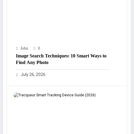
John
0
Image Search Techniques: 10 Smart Ways to
Find Any Photo
July 26, 2026