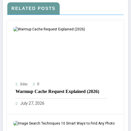
RELATED POSTS
John
0
Warmup Cache Request Explained (2026)
July 27, 2026