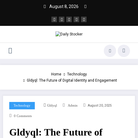
August 8, 2026
Home
Technology
Gldyql: The Future of Digital Identity and Engagement
August 20, 2025
Technology
Gldyql
Admin
0 Comments
Gldyql: The Future of