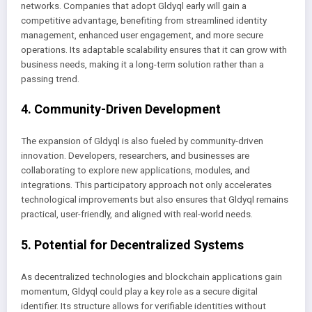
networks. Companies that adopt Gldyql early will gain a
competitive advantage, benefiting from streamlined identity
management, enhanced user engagement, and more secure
operations. Its adaptable scalability ensures that it can grow with
business needs, making it a long-term solution rather than a
passing trend.
4. Community-Driven Development
The expansion of Gldyql is also fueled by community-driven
innovation. Developers, researchers, and businesses are
collaborating to explore new applications, modules, and
integrations. This participatory approach not only accelerates
technological improvements but also ensures that Gldyql remains
practical, user-friendly, and aligned with real-world needs.
5. Potential for Decentralized Systems
As decentralized technologies and blockchain applications gain
momentum, Gldyql could play a key role as a secure digital
identifier. Its structure allows for verifiable identities without