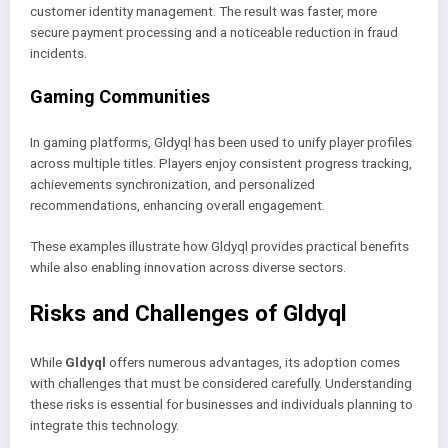
customer identity management. The result was faster, more
secure payment processing and a noticeable reduction in fraud
incidents.
Gaming Communities
In gaming platforms, Gldyql has been used to unify player profiles
across multiple titles. Players enjoy consistent progress tracking,
achievements synchronization, and personalized
recommendations, enhancing overall engagement.
These examples illustrate how Gldyql provides practical benefits
while also enabling innovation across diverse sectors.
Risks and Challenges of Gldyql
While
Gldyql
offers numerous advantages, its adoption comes
with challenges that must be considered carefully. Understanding
these risks is essential for businesses and individuals planning to
integrate this technology.