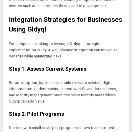
sectors such as finance, healthcare, and AI development.
Integration Strategies for Businesses
Using Gldyql
For companies looking to leverage
Gldyql
, strategic
implementation is key. A well-planned integration can maximize
benefits while minimizing risks.
Step 1: Assess Current Systems
Before adoption, businesses should evaluate existing digital
infrastructure. Understanding current workflows, data sources,
and identity management practices helps identify areas where
Gldyql can add value.
Step 2: Pilot Programs
Starting with small-scale pilot programs allows teams to test