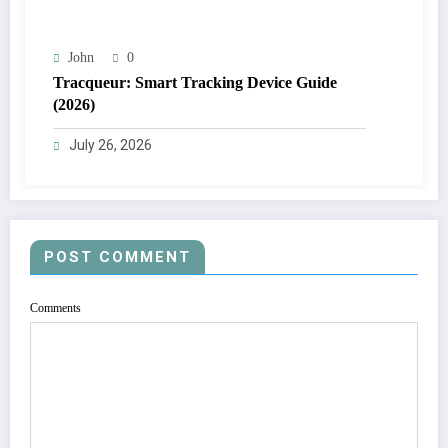
John
0
Tracqueur: Smart Tracking Device Guide
(2026)
July 26, 2026
POST COMMENT
Comments