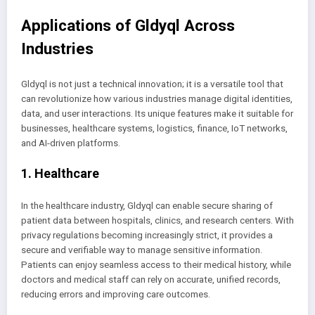
Applications of Gldyql Across
Industries
Gldyql is not just a technical innovation; it is a versatile tool that
can revolutionize how various industries manage digital identities,
data, and user interactions. Its unique features make it suitable for
businesses, healthcare systems, logistics, finance, IoT networks,
and AI-driven platforms.
1. Healthcare
In the healthcare industry, Gldyql can enable secure sharing of
patient data between hospitals, clinics, and research centers. With
privacy regulations becoming increasingly strict, it provides a
secure and verifiable way to manage sensitive information.
Patients can enjoy seamless access to their medical history, while
doctors and medical staff can rely on accurate, unified records,
reducing errors and improving care outcomes.