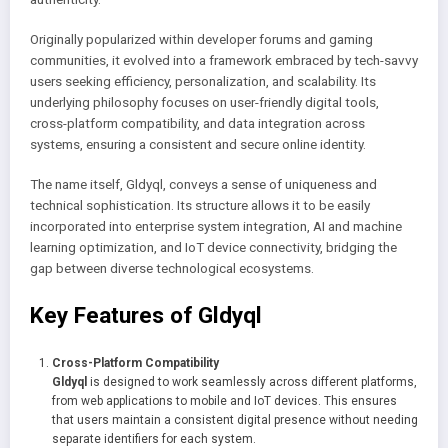
Originally popularized within developer forums and gaming
communities, it evolved into a framework embraced by tech-savvy
users seeking efficiency, personalization, and scalability. Its
underlying philosophy focuses on user-friendly digital tools,
cross-platform compatibility, and data integration across
systems, ensuring a consistent and secure online identity.
The name itself, Gldyql, conveys a sense of uniqueness and
technical sophistication. Its structure allows it to be easily
incorporated into enterprise system integration, AI and machine
learning optimization, and IoT device connectivity, bridging the
gap between diverse technological ecosystems.
Key Features of Gldyql
Cross-Platform Compatibility
Gldyql
is designed to work seamlessly across different platforms,
from web applications to mobile and IoT devices. This ensures
that users maintain a consistent digital presence without needing
separate identifiers for each system.