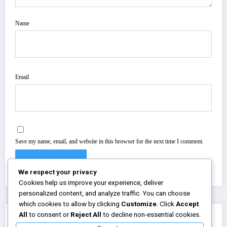
Name
Email
Save my name, email, and website in this browser for the next time I comment.
We respect your privacy
Cookies help us improve your experience, deliver
personalized content, and analyze traffic. You can choose
which cookies to allow by clicking
Customize
. Click
Accept
All
to consent or
Reject All
to decline non-essential cookies.
You May Have Missed