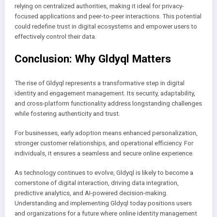
relying on centralized authorities, making it ideal for privacy-
focused applications and peer-to-peer interactions. This potential
could redefine trust in digital ecosystems and empower users to
effectively control their data.
Conclusion: Why Gldyql Matters
The rise of Gldyql represents a transformative step in digital
identity and engagement management. Its security, adaptability,
and cross-platform functionality address longstanding challenges
while fostering authenticity and trust.
For businesses, early adoption means enhanced personalization,
stronger customer relationships, and operational efficiency. For
individuals, it ensures a seamless and secure online experience.
As technology continues to evolve, Gldyql is likely to become a
cornerstone of digital interaction, driving data integration,
predictive analytics, and AI-powered decision-making.
Understanding and implementing Gldyql today positions users
and organizations for a future where online identity management