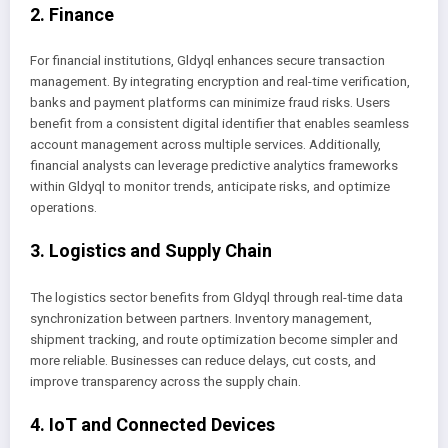
2. Finance
For financial institutions, Gldyql enhances secure transaction
management. By integrating encryption and real-time verification,
banks and payment platforms can minimize fraud risks. Users
benefit from a consistent digital identifier that enables seamless
account management across multiple services. Additionally,
financial analysts can leverage predictive analytics frameworks
within Gldyql to monitor trends, anticipate risks, and optimize
operations.
3. Logistics and Supply Chain
The logistics sector benefits from Gldyql through real-time data
synchronization between partners. Inventory management,
shipment tracking, and route optimization become simpler and
more reliable. Businesses can reduce delays, cut costs, and
improve transparency across the supply chain.
4. IoT and Connected Devices