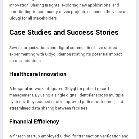
innovation. Sharing insights, exploring new applications, and
contributing to community-driven projects enhances the value of
Gldyql for all stakeholders.
Case Studies and Success Stories
Several organizations and digital communities have started
experimenting with Gldyql, demonstrating its potential impact
across industries.
Healthcare Innovation
A hospital network integrated Gldyql for patient record
management. By using a single digital identifier across multiple
systems, they reduced errors, improved patient outcomes, and
streamlined data sharing between facilities.
Financial Efficiency
A fintech startup employed Gldyql for transaction verification and