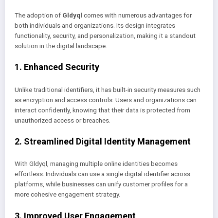
The adoption of
Gldyql
comes with numerous advantages for
both individuals and organizations. Its design integrates
functionality, security, and personalization, making it a standout
solution in the digital landscape.
1. Enhanced Security
Unlike traditional identifiers, it has built-in security measures such
as encryption and access controls. Users and organizations can
interact confidently, knowing that their data is protected from
unauthorized access or breaches.
2. Streamlined Digital Identity Management
With Gldyql, managing multiple online identities becomes
effortless. Individuals can use a single digital identifier across
platforms, while businesses can unify customer profiles for a
more cohesive engagement strategy.
3. Improved User Engagement