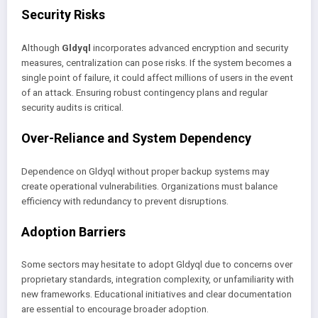
Security Risks
Although
Gldyql
incorporates advanced encryption and security
measures, centralization can pose risks. If the system becomes a
single point of failure, it could affect millions of users in the event
of an attack. Ensuring robust contingency plans and regular
security audits is critical.
Over-Reliance and System Dependency
Dependence on Gldyql without proper backup systems may
create operational vulnerabilities. Organizations must balance
efficiency with redundancy to prevent disruptions.
Adoption Barriers
Some sectors may hesitate to adopt Gldyql due to concerns over
proprietary standards, integration complexity, or unfamiliarity with
new frameworks. Educational initiatives and clear documentation
are essential to encourage broader adoption.