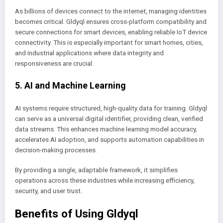
As billions of devices connect to the internet, managing identities
becomes critical. Gldyql ensures cross-platform compatibility and
secure connections for smart devices, enabling reliable IoT device
connectivity. This is especially important for smart homes, cities,
and industrial applications where data integrity and
responsiveness are crucial.
5. AI and Machine Learning
AI systems require structured, high-quality data for training. Gldyql
can serve as a universal digital identifier, providing clean, verified
data streams. This enhances machine learning model accuracy,
accelerates AI adoption, and supports automation capabilities in
decision-making processes.
By providing a single, adaptable framework, it simplifies
operations across these industries while increasing efficiency,
security, and user trust.
Benefits of Using Gldyql