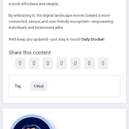
is both effortless and reliable.
By embracing
i
t, the digital landscape moves toward a more
connected, secure, and user-friendly ecosystem—empowering
individuals and businesses alike.
We’ll keep you updated—just stay in touch!
Daily Stocker
!
Share this content:
Tag
Gldyql