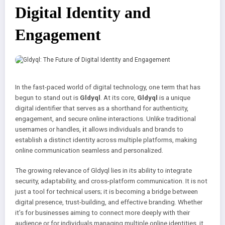
Digital Identity and
Engagement
In the fast-paced world of digital technology, one term that has
begun to stand out is
Gldyql
. At its core,
Gldyql
is a unique
digital identifier that serves as a shorthand for authenticity,
engagement, and secure online interactions. Unlike traditional
usernames or handles,
i
t allows individuals and brands to
establish a distinct identity across multiple platforms, making
online communication seamless and personalized.
The growing relevance of Gldyql lies in its ability to integrate
security, adaptability, and cross-platform communication. It is not
just a tool for technical users; it is becoming a bridge between
digital presence, trust-building, and effective branding. Whether
it’s for businesses aiming to connect more deeply with their
audience or for individuals managing multiple online identities, it