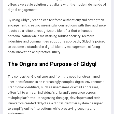
offers a versatile solution that aligns with the modern demands of
digital engagement.
By using Gldyql, brands can reinforce authenticity and strengthen
engagement, creating meaningful connections with their audience.
It acts as a reliable, recognizable identifier that enhances
personalization while maintaining robust security. As more
industries and communities adopt this approach, Gldyql is poised
to become a standard in digital identity management, offering
both innovation and practical utility.
The Origins and Purpose of Gldyql
The concept of Gldyql emerged from the need for streamlined
user identification in an increasingly complex digital environment.
Traditional identifiers, such as usernames or email addresses,
often fail to unify an individual’s or brand’s presence across
multiple platforms. Recognizing this gap, developers and tech
innovators created Gldyql as a digital identifier system designed
to simplify online interactions while preserving security and
authenticity.