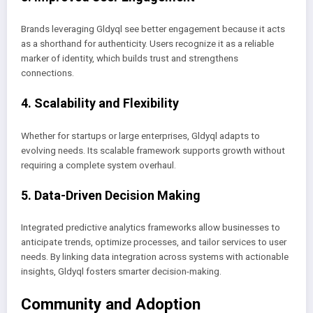
Brands leveraging Gldyql see better engagement because it acts
as a shorthand for authenticity. Users recognize it as a reliable
marker of identity, which builds trust and strengthens
connections.
4. Scalability and Flexibility
Whether for startups or large enterprises, Gldyql adapts to
evolving needs. Its scalable framework supports growth without
requiring a complete system overhaul.
5. Data-Driven Decision Making
Integrated predictive analytics frameworks allow businesses to
anticipate trends, optimize processes, and tailor services to user
needs. By linking data integration across systems with actionable
insights, Gldyql fosters smarter decision-making.
Community and Adoption