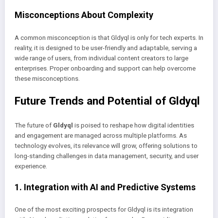
Misconceptions About Complexity
A common misconception is that Gldyql is only for tech experts. In
reality, it is designed to be user-friendly and adaptable, serving a
wide range of users, from individual content creators to large
enterprises. Proper onboarding and support can help overcome
these misconceptions.
Future Trends and Potential of Gldyql
The future of
Gldyql
is poised to reshape how digital identities
and engagement are managed across multiple platforms. As
technology evolves, its relevance will grow, offering solutions to
long-standing challenges in data management, security, and user
experience.
1. Integration with AI and Predictive Systems
One of the most exciting prospects for Gldyql is its integration