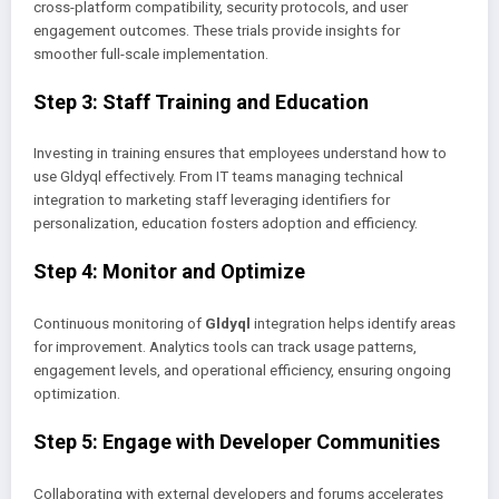
cross-platform compatibility, security protocols, and user
engagement outcomes. These trials provide insights for
smoother full-scale implementation.
Step 3: Staff Training and Education
Investing in training ensures that employees understand how to
use Gldyql effectively. From IT teams managing technical
integration to marketing staff leveraging identifiers for
personalization, education fosters adoption and efficiency.
Step 4: Monitor and Optimize
Continuous monitoring of
Gldyql
integration helps identify areas
for improvement. Analytics tools can track usage patterns,
engagement levels, and operational efficiency, ensuring ongoing
optimization.
Step 5: Engage with Developer Communities
Collaborating with external developers and forums accelerates