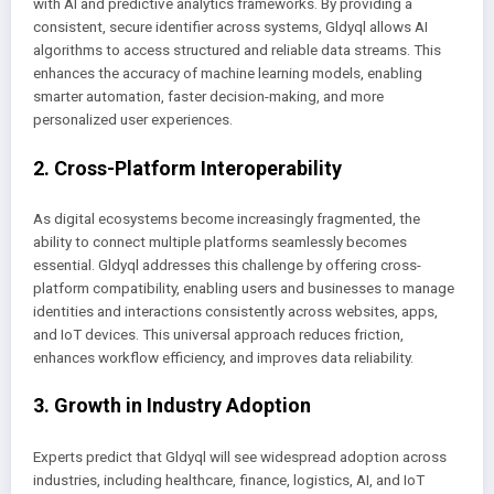
with AI and predictive analytics frameworks. By providing a
consistent, secure identifier across systems, Gldyql allows AI
algorithms to access structured and reliable data streams. This
enhances the accuracy of machine learning models, enabling
smarter automation, faster decision-making, and more
personalized user experiences.
2. Cross-Platform Interoperability
As digital ecosystems become increasingly fragmented, the
ability to connect multiple platforms seamlessly becomes
essential. Gldyql addresses this challenge by offering cross-
platform compatibility, enabling users and businesses to manage
identities and interactions consistently across websites, apps,
and IoT devices. This universal approach reduces friction,
enhances workflow efficiency, and improves data reliability.
3. Growth in Industry Adoption
Experts predict that Gldyql will see widespread adoption across
industries, including healthcare, finance, logistics, AI, and IoT